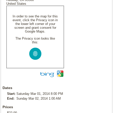
United States
In order to see the map for this
event, click the Privacy icon in
the lower left corner of your
screen and grant consent for
Google Maps.
The Privacy icon looks like
this:
Dates
Start:
Saturday Mar 01, 2014 8:00 PM
End:
Sunday Mar 02, 2014 1:00 AM
Prices
$22.00