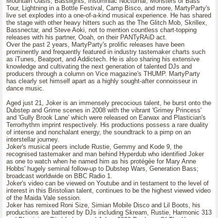
Mountain Oasis, Basslights, Insomniac Nocturnal, Monsters of Bass
Tour, Lightning in a Bottle Festival, Camp Bisco, and more, MartyParty's
live set explodes into a one-of-a-kind musical experience. He has shared
the stage with other heavy hitters such as the The Glitch Mob, Skrillex,
Bassnectar, and Steve Aoki, not to mention countless chart-topping
releases with his partner, Ooah, on their PANTyRAiD act.
Over the past 2 years, MartyParty's prolific releases have been
prominently and frequently featured in industry tastemaker charts such
as iTunes, Beatport, and Addictech. He is also sharing his extensive
knowledge and cultivating the next generation of talented DJs and
producers through a column on Vice magazine's THUMP. MartyParty
has clearly set himself apart as a highly sought-after connoisseur in
dance music.
Aged just 21, Joker is an immensely precocious talent, he burst onto the
Dubstep and Grime scenes in 2008 with the vibrant 'Grimey Princess'
and 'Gully Brook Lane' which were released on Earwax and Plastician's
Terrorhythm imprint respectively. His productions possess a rare duality
of intense and nonchalant energy, the soundtrack to a pimp on an
interstellar journey.
Joker's musical peers include Rustie, Gemmy and Kode 9, the
recognised tastemaker and man behind Hyperdub who identified Joker
as one to watch when he named him as his protégée for Mary Anne
Hobbs' hugely seminal follow-up to Dubstep Wars, Generation Bass;
broadcast worldwide on BBC Radio 1.
Joker's video can be viewed on Youtube and in testament to the level of
interest in this Bristolian talent, continues to be the highest viewed video
of the Maida Vale session.
Joker has remixed Roni Size, Simian Mobile Disco and Lil Boots, his
productions are battered by DJs including Skream, Rustie, Harmonic 313