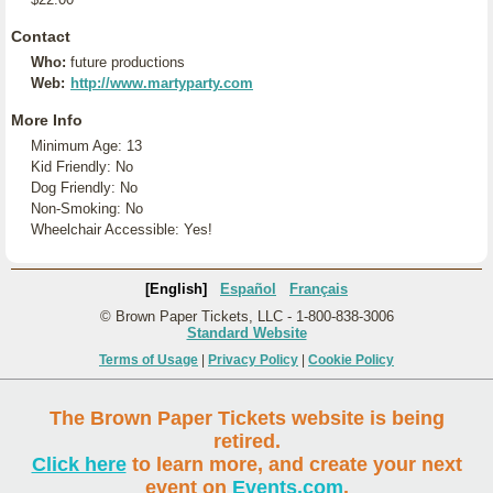
Contact
Who:
future productions
Web:
http://www.martyparty.com
More Info
Minimum Age: 13
Kid Friendly: No
Dog Friendly: No
Non-Smoking: No
Wheelchair Accessible: Yes!
[English]
Español
Français
© Brown Paper Tickets, LLC - 1-800-838-3006
Standard Website
Terms of Usage
|
Privacy Policy
|
Cookie Policy
The Brown Paper Tickets website is being
retired.
Click here
to learn more, and create your next
event on
Events.com
.