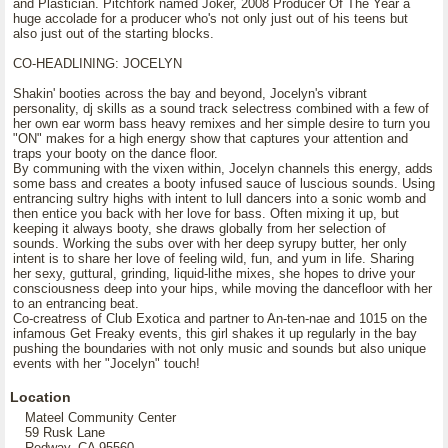
and Plastician. Pitchfork named Joker, 2008 Producer Of The Year a
huge accolade for a producer who's not only just out of his teens but
also just out of the starting blocks.
CO-HEADLINING: JOCELYN
Shakin' booties across the bay and beyond, Jocelyn's vibrant
personality, dj skills as a sound track selectress combined with a few of
her own ear worm bass heavy remixes and her simple desire to turn you
"ON" makes for a high energy show that captures your attention and
traps your booty on the dance floor.
By communing with the vixen within, Jocelyn channels this energy, adds
some bass and creates a booty infused sauce of luscious sounds. Using
entrancing sultry highs with intent to lull dancers into a sonic womb and
then entice you back with her love for bass. Often mixing it up, but
keeping it always booty, she draws globally from her selection of
sounds. Working the subs over with her deep syrupy butter, her only
intent is to share her love of feeling wild, fun, and yum in life. Sharing
her sexy, guttural, grinding, liquid-lithe mixes, she hopes to drive your
consciousness deep into your hips, while moving the dancefloor with her
to an entrancing beat.
Co-creatress of Club Exotica and partner to An-ten-nae and 1015 on the
infamous Get Freaky events, this girl shakes it up regularly in the bay
pushing the boundaries with not only music and sounds but also unique
events with her "Jocelyn" touch!
Location
Mateel Community Center
59 Rusk Lane
Redway, CA 95560