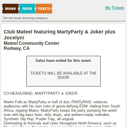
My Tickets
The fair-trade ticketing company.
Club Mateel featuring MartyParty & Joker plus
Jocelyn!
Mateel Community Center
Redway, CA
Sales have ended for this event.
TICKETS WILL BE AVAILABLE AT THE
DOOR!
CO-HEADLINING: MARTYPARTY & JOKER
Martin Folb as MartyParty or half of duo, PANTyRAiD, seduces
audiences with his own color of genre-defying EDM. Hailing from South
Africa, repping Miami, MartyParty keeps the party pumping the world
over with big bass lines, dirty drops, and anthem-ready melodies.
Synthetic Hip Hop, Purple Trap, all original.
Dominating at festivals and clubs throughout North America, such as