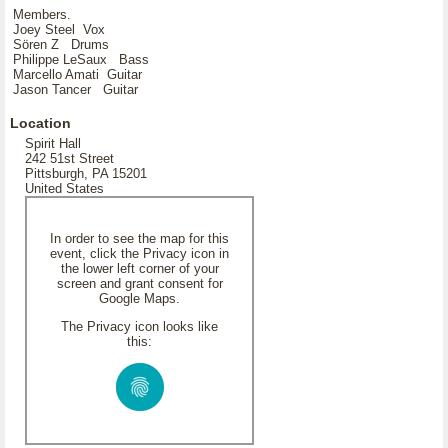
Members.
Joey Steel Vox
Sören Z Drums
Philippe LeSaux Bass
Marcello Amati Guitar
Jason Tancer Guitar
Location
Spirit Hall
242 51st Street
Pittsburgh, PA 15201
United States
In order to see the map for this
event, click the Privacy icon in
the lower left corner of your
screen and grant consent for
Google Maps.
The Privacy icon looks like
this: