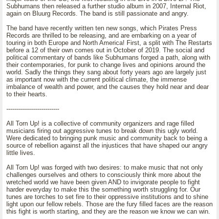
Subhumans then released a further studio album in 2007, Internal Riot,
again on Bluurg Records. The band is still passionate and angry.
The band have recently written ten new songs, which Pirates Press
Records are thrilled to be releasing, and are embarking on a year of
touring in both Europe and North America! First, a split with The Restarts
before a 12 of their own comes out in October of 2019. The social and
political commentary of bands like Subhumans forged a path, along with
their contemporaries, for punk to change lives and opinions around the
world. Sadly the things they sang about forty years ago are largely just
as important now with the current political climate, the immense
imbalance of wealth and power, and the causes they hold near and dear
to their hearts.
---------------------------
All Torn Up! is a collective of community organizers and rage filled
musicians firing out aggressive tunes to break down this ugly world.
Were dedicated to bringing punk music and community back to being a
source of rebellion against all the injustices that have shaped our angry
little lives.
All Torn Up! was forged with two desires: to make music that not only
challenges ourselves and others to consciously think more about the
wretched world we have been given AND to invigorate people to fight
harder everyday to make this the something worth struggling for. Our
tunes are torches to set fire to their oppressive institutions and to shine
light upon our fellow rebels. Those are the fury filled faces are the reason
this fight is worth starting, and they are the reason we know we can win.