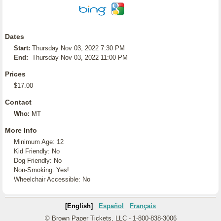
Dates
Start:
Thursday Nov 03, 2022 7:30 PM
End:
Thursday Nov 03, 2022 11:00 PM
Prices
$17.00
Contact
Who:
MT
More Info
Minimum Age: 12
Kid Friendly: No
Dog Friendly: No
Non-Smoking: Yes!
Wheelchair Accessible: No
[English]
Español
Français
© Brown Paper Tickets, LLC - 1-800-838-3006