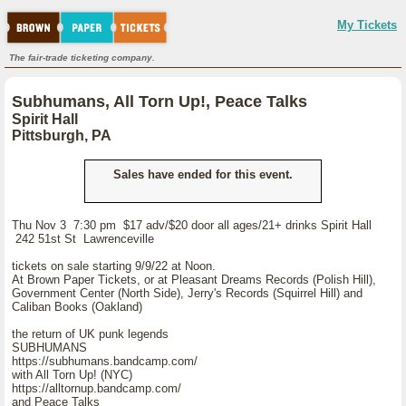
My Tickets
The fair-trade ticketing company.
Subhumans, All Torn Up!, Peace Talks
Spirit Hall
Pittsburgh, PA
Sales have ended for this event.
Thu Nov 3 7:30 pm $17 adv/$20 door all ages/21+ drinks Spirit Hall
242 51st St Lawrenceville
tickets on sale starting 9/9/22 at Noon.
At Brown Paper Tickets, or at Pleasant Dreams Records (Polish Hill),
Government Center (North Side), Jerry's Records (Squirrel Hill) and
Caliban Books (Oakland)
the return of UK punk legends
SUBHUMANS
https://subhumans.bandcamp.com/
with All Torn Up! (NYC)
https://alltornup.bandcamp.com/
and Peace Talks