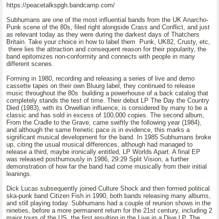
https://peacetalkspgh.bandcamp.com/
Subhumans are one of the most influential bands from the UK Anarcho-
Punk scene of the 80s, filed right alongside Crass and Conflict, and just
as relevant today as they were during the darkest days of Thatchers
Britain. Take your choice in how to label them Punk, UK82, Crusty, etc,
there lies the attraction and consequent reason for their popularity, the
band epitomizes non-conformity and connects with people in many
different scenes.
Forming in 1980, recording and releasing a series of live and demo
cassette tapes on their own Bluurg label, they continued to release
music throughout the 80s building a powerhouse of a back catalog that
completely stands the test of time. Their debut LP The Day the Country
Died (1983), with its Orwellian influence, is considered by many to be a
classic and has sold in excess of 100,000 copies. The second album,
From the Cradle to the Grave, came swiftly the following year (1984),
and although the same frenetic pace is in evidence, this marks a
significant musical development for the band. In 1985 Subhumans broke
up, citing the usual musical differences, although had managed to
release a third, maybe ironically entitled, LP Worlds Apart. A final EP
was released posthumously in 1986, 29:29 Split Vision, a further
demonstration of how far the band had come musically from their initial
leanings.
Dick Lucas subsequently joined Culture Shock and then formed political
ska-punk band Citizen Fish in 1990, both bands releasing many albums,
and still playing today. Subhumans had a couple of reunion shows in the
nineties, before a more permanent return for the 21st century, including 2
major tours of the US, the first resulting in the Live in a Dive LP. The