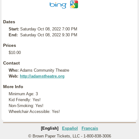
Dates
Start:
Saturday Oct 08, 2022 7:00 PM
End:
Saturday Oct 08, 2022 9:30 PM
Prices
$10.00
Contact
Who:
Adams Community Theatre
Web:
http://adamstheatre.org
More Info
Minimum Age: 3
Kid Friendly: Yes!
Non-Smoking: Yes!
Wheelchair Accessible: Yes!
[English]
Español
Français
© Brown Paper Tickets, LLC - 1-800-838-3006