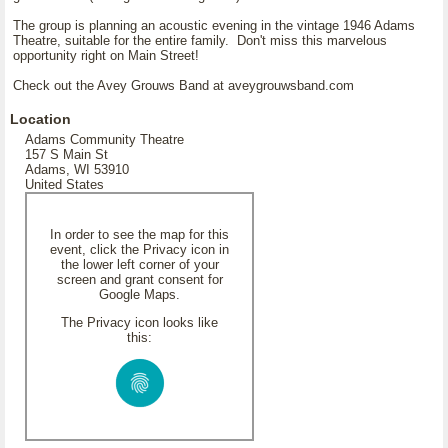
The group is planning an acoustic evening in the vintage 1946 Adams
Theatre, suitable for the entire family. Don't miss this marvelous
opportunity right on Main Street!
Check out the Avey Grouws Band at aveygrouwsband.com
Location
Adams Community Theatre
157 S Main St
Adams, WI 53910
United States
In order to see the map for this
event, click the Privacy icon in
the lower left corner of your
screen and grant consent for
Google Maps.
The Privacy icon looks like
this: