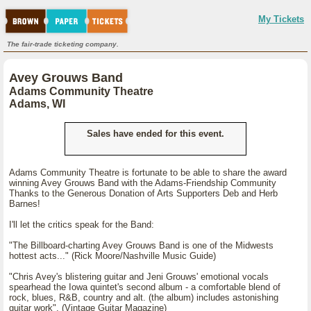
My Tickets
The fair-trade ticketing company.
Avey Grouws Band
Adams Community Theatre
Adams, WI
Sales have ended for this event.
Adams Community Theatre is fortunate to be able to share the award
winning Avey Grouws Band with the Adams-Friendship Community
Thanks to the Generous Donation of Arts Supporters Deb and Herb
Barnes!
I'll let the critics speak for the Band:
"The Billboard-charting Avey Grouws Band is one of the Midwests
hottest acts..." (Rick Moore/Nashville Music Guide)
"Chris Avey's blistering guitar and Jeni Grouws' emotional vocals
spearhead the Iowa quintet's second album - a comfortable blend of
rock, blues, R&B, country and alt. (the album) includes astonishing
guitar work". (Vintage Guitar Magazine)