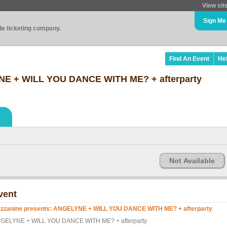
View sit
Sign Me
ade ticketing company.
Find An Event
He
NE + WILL YOU DANCE WITH ME? + afterparty
Not Available
vent
zzanine presents: ANGELYNE + WILL YOU DANCE WITH ME? + afterparty
GELYNE + WILL YOU DANCE WITH ME? + afterparty