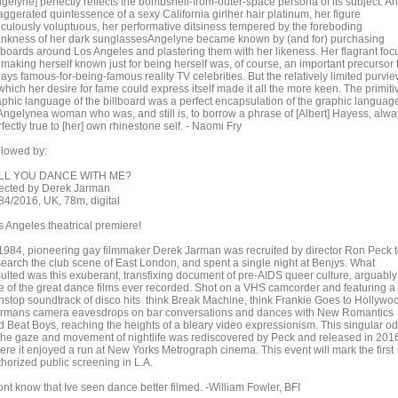
gelyne] perfectly reflects the bombshell-from-outer-space persona of its subject. An
aggerated quintessence of a sexy California girlher hair platinum, her figure
diculously voluptuous, her performative ditsiness tempered by the foreboding
ankness of her dark sunglassesAngelyne became known by (and for) purchasing
llboards around Los Angeles and plastering them with her likeness. Her flagrant foc
 making herself known just for being herself was, of course, an important precursor 
ays famous-for-being-famous reality TV celebrities. But the relatively limited purvi
which her desire for fame could express itself made it all the more keen. The primiti
aphic language of the billboard was a perfect encapsulation of the graphic languag
 Angelynea woman who was, and still is, to borrow a phrase of [Albert] Hayess, alw
fectly true to [her] own rhinestone self. - Naomi Fry
llowed by:
LL YOU DANCE WITH ME?
rected by Derek Jarman
84/2016, UK, 78m, digital
s Angeles theatrical premiere!
 1984, pioneering gay filmmaker Derek Jarman was recruited by director Ron Peck 
search the club scene of East London, and spent a single night at Benjys. What
sulted was this exuberant, transfixing document of pre-AIDS queer culture, arguably
e of the great dance films ever recorded. Shot on a VHS camcorder and featuring a
nstop soundtrack of disco hits think Break Machine, think Frankie Goes to Hollywo
rmans camera eavesdrops on bar conversations and dances with New Romantics
d Beat Boys, reaching the heights of a bleary video expressionism. This singular o
 the gaze and movement of nightlife was rediscovered by Peck and released in 201
ere it enjoyed a run at New Yorks Metrograph cinema. This event will mark the first
thorized public screening in L.A.
ont know that Ive seen dance better filmed. -William Fowler, BFI