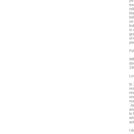
[An
ex
ri
bl
bi
on
tod
in 
gr
of
per
Fo
WI
di
19
Lo
In
re
re
on
no
Ja
an
to
wh
au
I d