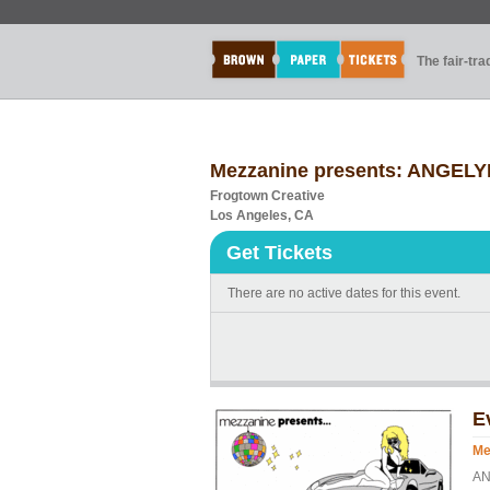
The fair-tr
Mezzanine presents: ANGELY
Frogtown Creative
Los Angeles, CA
Get Tickets
There are no active dates for this event.
E
Me
AN