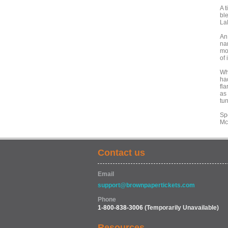
A 
bl
La
An
nar
mo
of 
Wh
ha
fla
as
tu
Sp
Mc
Contact us
Email
support@brownpapertickets.com
Phone
1-800-838-3006
(Temporarily Unavailable)
Resources