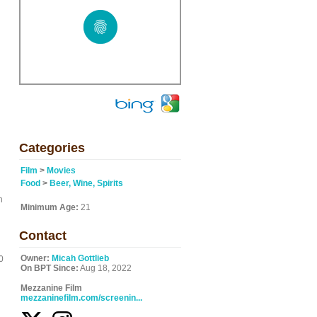
Categories
Film
>
Movies
Food
>
Beer, Wine, Spirits
n
Minimum Age:
21
Contact
Owner:
Micah Gottlieb
0
On BPT Since:
Aug 18, 2022
Mezzanine Film
mezzaninefilm.com/screenin...