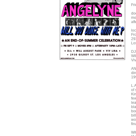
Fr
do
mo
aft
loc
Fr
293
Lo
DJ
Wi
Viv
A
di
199
L.
of
Ki
fe
le
bl
bo
bil
wo
fin
Wi