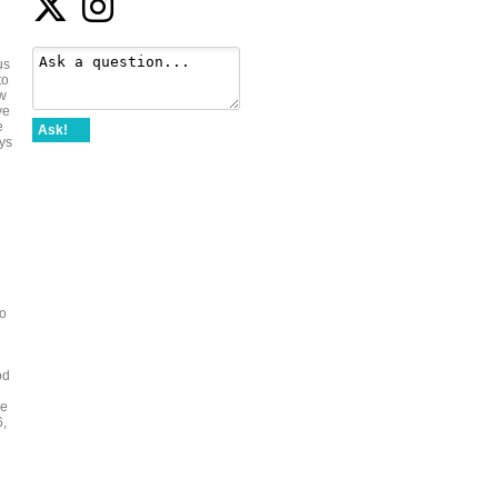
us
to
ew
ve
e
Ask!
ays
to
od
de
6,