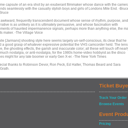
time capsule of an era shot by an exuberant filmmaker whose dance with the camer
ends seamlessly with the casually stylish boys and girls of Londons Mile End. -Bruc
Bruce
 awkward, frequently transcendent document whose sense of rhythm, purpose, and
rative is as unlikely as it is ultimately persuasive, and whose fascination with
ments of haunted impermanence signals, perhaps more than anything else, the m
its maker. -The Village Voice
ile [Jarmans] shooting style here seems largely un-self-conscious, its clear that he
d a good grasp of whatever expressive potential the VHS camcorder held. The lens
re, the ghosting effects, the garish and inaccurate color; all these will touch off nearl
 much nostalgia, or anti-nostalgia, for the 1980s home-video hobbyist as the disco
nes might for any late boomer or early Gen X-er. -The New York Times
ecial thanks to Robinson Devor, Ron Peck, Ed Halter, Thomas Beard and Sara
Grath.
Ticket Buye
Track Your Order
Browse Events
Event Prod
Pricing