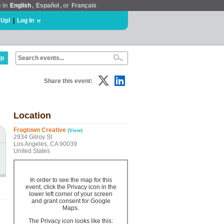
e in
English
,
Español
, or
Français
 Up!
|
Log In
lp
Share this event:
Location
Frogtown Creative
(View)
2934 Gilroy St
Los Angeles, CA 90039
United States
In order to see the map for this
event, click the Privacy icon in the
lower left corner of your screen
and grant consent for Google
Maps.
The Privacy icon looks like this: