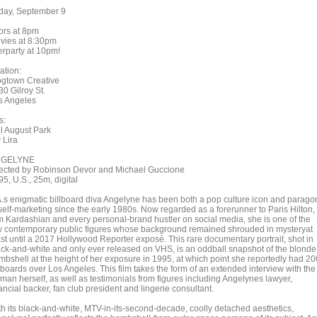
iday, September 9
ors at 8pm
vies at 8:30pm
erparty at 10pm!
ation:
ogtown Creative
0 Gilroy St.
s Angeles
s:
ll August Park
 Lira
NGELYNE
rected by Robinson Devor and Michael Guccione
5, U.S., 25m, digital
A.s enigmatic billboard diva Angelyne has been both a pop culture icon and parago
 self-marketing since the early 1980s. Now regarded as a forerunner to Paris Hilton,
m Kardashian and every personal-brand hustler on social media, she is one of the
w contemporary public figures whose background remained shrouded in mysteryat
ast until a 2017 Hollywood Reporter exposé. This rare documentary portrait, shot in
ack-and-white and only ever released on VHS, is an oddball snapshot of the blonde
mbshell at the height of her exposure in 1995, at which point she reportedly had 20
lboards over Los Angeles. This film takes the form of an extended interview with the
man herself, as well as testimonials from figures including Angelynes lawyer,
ancial backer, fan club president and lingerie consultant.
th its black-and-white, MTV-in-its-second-decade, coolly detached aesthetics,