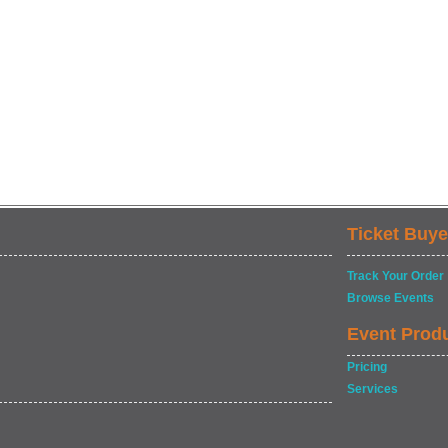
Ticket Buye
Track Your Order
Browse Events
Event Prod
Pricing
Services