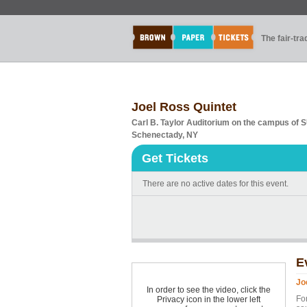
The fair-tr
Joel Ross Quintet
Carl B. Taylor Auditorium on the campus of
Schenectady, NY
Get Tickets
There are no active dates for this event.
E
Jo
In order to see the video, click the
For
Privacy icon in the lower left