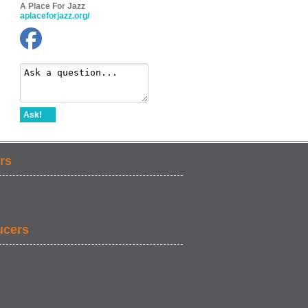
A Place For Jazz
aplaceforjazz.org/
Ask!
rs
ucers