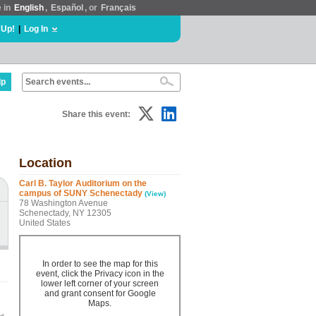
e in
English
,
Español
, or
Français
 Up!
|
Log In
lp
Share this event:
Location
Carl B. Taylor Auditorium on the
campus of SUNY Schenectady
(View)
78 Washington Avenue
Schenectady, NY 12305
United States
In order to see the map for this
event, click the Privacy icon in the
lower left corner of your screen
and grant consent for Google
Maps.