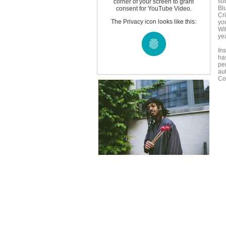
so
corner of your screen to grant
Bl
consent for YouTube Video.
Cr
The Privacy icon looks like this:
yo
Wi
ye
In
ha
pe
au
Co