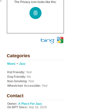
ed
The Privacy icon looks like this:
s
Categories
Music
>
Jazz
Kid Friendly:
Yes!
Dog Friendly:
No
Non-Smoking:
Yes!
Wheelchair Accessible:
Yes!
Contact
Owner:
A Place For Jazz
On BPT Since:
Sep 18, 2019