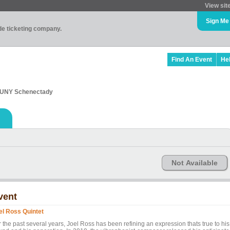
View sit
Sign Me
ade ticketing company.
Find An Event
He
 SUNY Schenectady
Not Available
vent
el Ross Quintet
 the past several years, Joel Ross has been refining an expression thats true to his