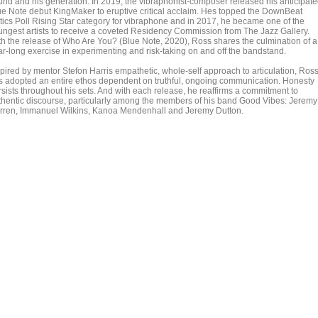
und and his generation. In 2019, the vibraphonist-composer released his anticipat
ue Note debut KingMaker to eruptive critical acclaim. Hes topped the DownBeat
itics Poll Rising Star category for vibraphone and in 2017, he became one of the
ungest artists to receive a coveted Residency Commission from The Jazz Gallery.
th the release of Who Are You? (Blue Note, 2020), Ross shares the culmination of a
ar-long exercise in experimenting and risk-taking on and off the bandstand.
spired by mentor Stefon Harris empathetic, whole-self approach to articulation, Ros
s adopted an entire ethos dependent on truthful, ongoing communication. Honesty
rsists throughout his sets. And with each release, he reaffirms a commitment to
thentic discourse, particularly among the members of his band Good Vibes: Jeremy
rren, Immanuel Wilkins, Kanoa Mendenhall and Jeremy Dutton.