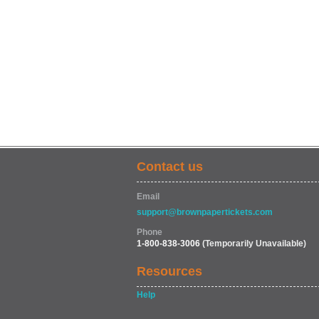
Contact us
Email
support@brownpapertickets.com
Phone
1-800-838-3006
(Temporarily Unavailable)
Resources
Help