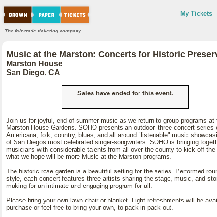
My Tickets
The fair-trade ticketing company.
Music at the Marston: Concerts for Historic Preser
Marston House
San Diego, CA
Sales have ended for this event.
Join us for joyful, end-of-summer music as we return to group programs at 
Marston House Gardens. SOHO presents an outdoor, three-concert series 
Americana, folk, country, blues, and all around "listenable" music showca
of San Diegos most celebrated singer-songwriters. SOHO is bringing toget
musicians with considerable talents from all over the county to kick off the f
what we hope will be more Music at the Marston programs.
The historic rose garden is a beautiful setting for the series. Performed rou
style, each concert features three artists sharing the stage, music, and sto
making for an intimate and engaging program for all.
Please bring your own lawn chair or blanket. Light refreshments will be avai
purchase or feel free to bring your own, to pack in-pack out.