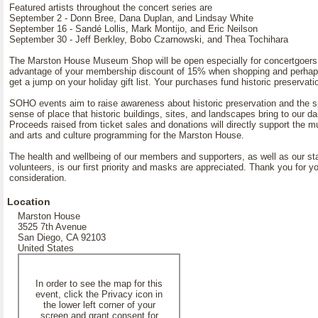
Featured artists throughout the concert series are
September 2 - Donn Bree, Dana Duplan, and Lindsay White
September 16 - Sandé Lollis, Mark Montijo, and Eric Neilson
September 30 - Jeff Berkley, Bobo Czarnowski, and Thea Tochihara
The Marston House Museum Shop will be open especially for concertgoers
advantage of your membership discount of 15% when shopping and perha
get a jump on your holiday gift list. Your purchases fund historic preservati
SOHO events aim to raise awareness about historic preservation and the s
sense of place that historic buildings, sites, and landscapes bring to our dai
Proceeds raised from ticket sales and donations will directly support the m
and arts and culture programming for the Marston House.
The health and wellbeing of our members and supporters, as well as our st
volunteers, is our first priority and masks are appreciated. Thank you for y
consideration.
Location
Marston House
3525 7th Avenue
San Diego, CA 92103
United States
In order to see the map for this
event, click the Privacy icon in
the lower left corner of your
screen and grant consent for