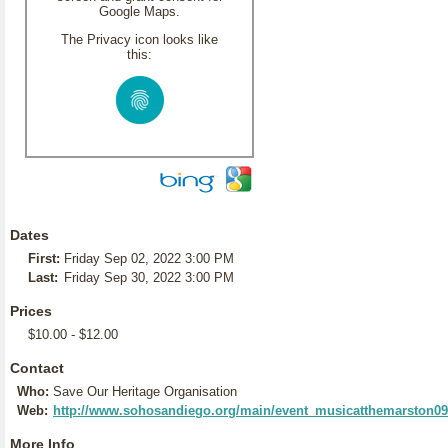
Google Maps.
The Privacy icon looks like
this:
Dates
First:
Friday Sep 02, 2022 3:00 PM
Last:
Friday Sep 30, 2022 3:00 PM
Prices
$10.00 - $12.00
Contact
Who:
Save Our Heritage Organisation
Web:
http://www.sohosandiego.org/main/event_musicatthemarston0
More Info