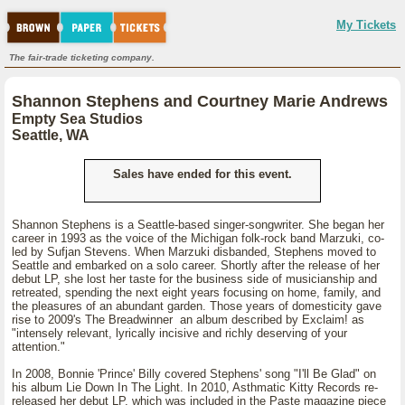
My Tickets
The fair-trade ticketing company.
Shannon Stephens and Courtney Marie Andrews
Empty Sea Studios
Seattle, WA
Sales have ended for this event.
Shannon Stephens is a Seattle-based singer-songwriter. She began her
career in 1993 as the voice of the Michigan folk-rock band Marzuki, co-
led by Sufjan Stevens. When Marzuki disbanded, Stephens moved to
Seattle and embarked on a solo career. Shortly after the release of her
debut LP, she lost her taste for the business side of musicianship and
retreated, spending the next eight years focusing on home, family, and
the pleasures of an abundant garden. Those years of domesticity gave
rise to 2009's The Breadwinner an album described by Exclaim! as
"intensely relevant, lyrically incisive and richly deserving of your
attention."
In 2008, Bonnie 'Prince' Billy covered Stephens' song "I'll Be Glad" on
his album Lie Down In The Light. In 2010, Asthmatic Kitty Records re-
released her debut LP, which was included in the Paste magazine piece