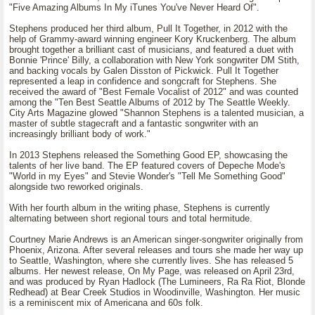
"Five Amazing Albums In My iTunes You've Never Heard Of".
Stephens produced her third album, Pull It Together, in 2012 with the
help of Grammy-award winning engineer Kory Kruckenberg. The album
brought together a brilliant cast of musicians, and featured a duet with
Bonnie 'Prince' Billy, a collaboration with New York songwriter DM Stith,
and backing vocals by Galen Disston of Pickwick. Pull It Together
represented a leap in confidence and songcraft for Stephens. She
received the award of "Best Female Vocalist of 2012" and was counted
among the "Ten Best Seattle Albums of 2012 by The Seattle Weekly.
City Arts Magazine glowed "Shannon Stephens is a talented musician, a
master of subtle stagecraft and a fantastic songwriter with an
increasingly brilliant body of work."
In 2013 Stephens released the Something Good EP, showcasing the
talents of her live band. The EP featured covers of Depeche Mode's
"World in my Eyes" and Stevie Wonder's "Tell Me Something Good"
alongside two reworked originals.
With her fourth album in the writing phase, Stephens is currently
alternating between short regional tours and total hermitude.
Courtney Marie Andrews is an American singer-songwriter originally from
Phoenix, Arizona. After several releases and tours she made her way up
to Seattle, Washington, where she currently lives. She has released 5
albums. Her newest release, On My Page, was released on April 23rd,
and was produced by Ryan Hadlock (The Lumineers, Ra Ra Riot, Blonde
Redhead) at Bear Creek Studios in Woodinville, Washington. Her music
is a reminiscent mix of Americana and 60s folk.