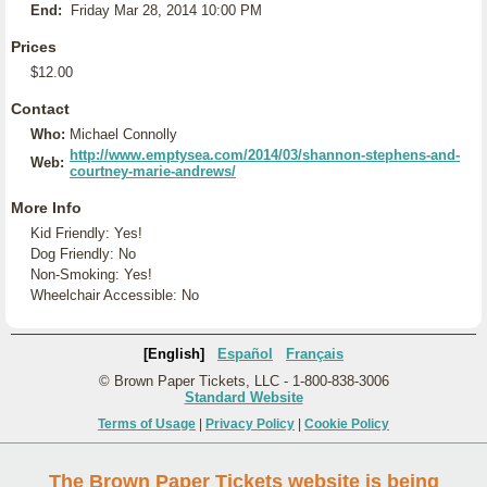
End:
Friday Mar 28, 2014 10:00 PM
Prices
$12.00
Contact
Who:
Michael Connolly
http://www.emptysea.com/2014/03/shannon-stephens-and-
Web:
courtney-marie-andrews/
More Info
Kid Friendly: Yes!
Dog Friendly: No
Non-Smoking: Yes!
Wheelchair Accessible: No
[English]
Español
Français
© Brown Paper Tickets, LLC - 1-800-838-3006
Standard Website
Terms of Usage
|
Privacy Policy
|
Cookie Policy
The Brown Paper Tickets website is being