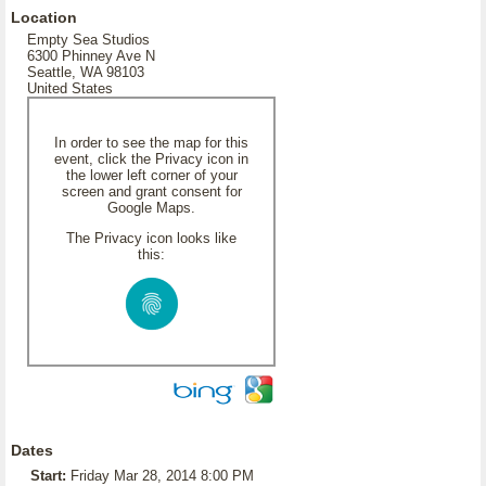
Location
Empty Sea Studios
6300 Phinney Ave N
Seattle, WA 98103
United States
In order to see the map for this
event, click the Privacy icon in
the lower left corner of your
screen and grant consent for
Google Maps.
The Privacy icon looks like
this:
Dates
Start:
Friday Mar 28, 2014 8:00 PM