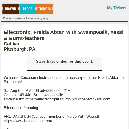
My Tickets
The fair-trade ticketing company.
Ellectronix! Freida Abtan with Swampwalk, Yessi
& Burnt-feathers
Cattivo
Pittsburgh, PA
Sales have ended for this event.
Welcome Canadian electroacoustic composer/performer Freida Abtan to
Pittsburgh!
Sat Aug 6 8 PM. $8 adv/$10 door 21+
Cattivo, 146 44th St., Lawrenceville
advance tix: https://ellectronixpittsburgh.brownpapertickets.com
Ellectronix! featuring
FREIDA ABTAN (Canada. member of Nurse With Wound)
https://www.freidaabtan.com/