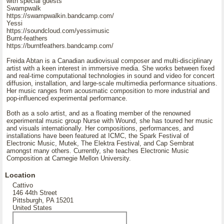
with special guests
Swampwalk
https://swampwalkin.bandcamp.com/
Yessi
https://soundcloud.com/yessimusic
Burnt-feathers
https://burntfeathers.bandcamp.com/
Freida Abtan is a Canadian audiovisual composer and multi-disciplinary
artist with a keen interest in immersive media. She works between fixed
and real-time computational technologies in sound and video for concert
diffusion, installation, and large-scale multimedia performance situations.
Her music ranges from acousmatic composition to more industrial and
pop-influenced experimental performance.
Both as a solo artist, and as a floating member of the renowned
experimental music group Nurse with Wound, she has toured her music
and visuals internationally. Her compositions, performances, and
installations have been featured at ICMC, the Spark Festival of
Electronic Music, Mutek, The Elektra Festival, and Cap Sembrat
amongst many others. Currently, she teaches Electronic Music
Composition at Carnegie Mellon University.
Location
Cattivo
146 44th Street
Pittsburgh, PA 15201
United States