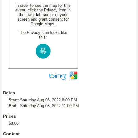
In order to see the map for this
event, click the Privacy icon in
the lower left corner of your
screen and grant consent for
Google Maps.
The Privacy icon looks like
this:
Dates
Start:
Saturday Aug 06, 2022 8:00 PM
End:
Saturday Aug 06, 2022 11:00 PM
Prices
$8.00
Contact