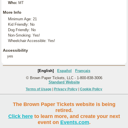
Who:
MT
More Info
Minimum Age: 21
Kid Friendly: No
Dog Friendly: No
Non-Smoking: Yes!
Wheelchair Accessible: Yes!
Accessibility
yes
[English]
Español
Français
© Brown Paper Tickets, LLC - 1-800-838-3006
Standard Website
Terms of Usage
|
Privacy Policy
|
Cookie Policy
The Brown Paper Tickets website is being
retired.
Click here
to learn more, and create your next
event on
Events.com
.