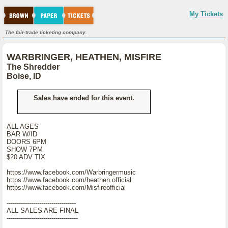
My Tickets
The fair-trade ticketing company.
WARBRINGER, HEATHEN, MISFIRE
The Shredder
Boise, ID
Sales have ended for this event.
ALL AGES
BAR W/ID
DOORS 6PM
SHOW 7PM
$20 ADV TIX
https://www.facebook.com/Warbringermusic
https://www.facebook.com/heathen.official
https://www.facebook.com/Misfireofficial
----------------------------------
ALL SALES ARE FINAL
-----------------------------------