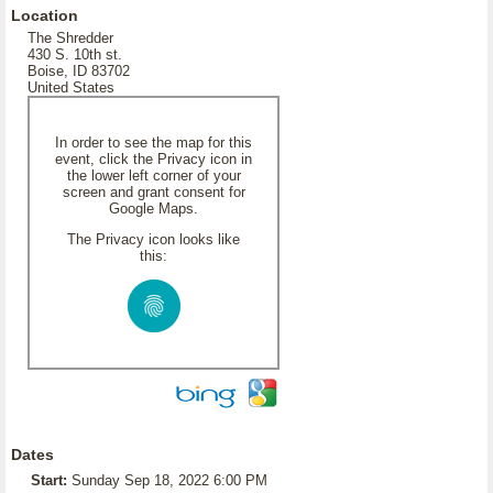
Location
The Shredder
430 S. 10th st.
Boise, ID 83702
United States
In order to see the map for this
event, click the Privacy icon in
the lower left corner of your
screen and grant consent for
Google Maps.
The Privacy icon looks like
this:
Dates
Start:
Sunday Sep 18, 2022 6:00 PM