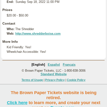
End:
Sunday Sep 18, 2022 11:00 PM
Prices
$20.00 - $50.00
Contact
Who:
The Shredder
Web:
http://www.shredderboise.com
More Info
Kid Friendly: Yes!
Wheelchair Accessible: Yes!
[English]
Español
Français
© Brown Paper Tickets, LLC - 1-800-838-3006
Standard Website
Terms of Usage
|
Privacy Policy
|
Cookie Policy
The Brown Paper Tickets website is being
retired.
Click here
to learn more, and create your next