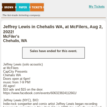
My Tickets
The fair-trade ticketing company.
Jeffrey Lewis in Chehalis WA, at McFilers, Aug 2,
2022!
McFiler's
Chehalis, WA
Sales have ended for this event.
Jeffrey Lewis (solo acoustic)
at McFilers
CapCity Presents
Chehalis WA
Doors open at 6pm!
music from 7-9 PM!
All ages!
$10 adv and $15 on the door.
https://www.facebook.com/events/606323824112661/
Jeffrey Lewis (NYC), BIO:
Indie-rock songwriter and comix artist Jeffrey Lewis began recording