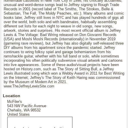
homemade cassettes in New York City in 1998; his critically acclaimed,
unusual and word-dense songs lead to Jeffrey signing to Rough Trade
Records in 2001 (record label of The Smiths, The Strokes, Belle &
Sebastian, The Fall, The Moldy Peaches, etc.). Many albums and comic
books later, Jeffrey still lives in NYC and has played hundreds of gigs all
over the world, both solo and with bandmates, habitually assembling
different set lists for each night to weave in old songs, new songs,
artwork, stories and surprises. His most recent official album is Jeffrey
Lewis & The Voltage: Bad Wiring released on Don Giovanni Records
(USA) and Moshi Moshi Records (internationally) in November 2019
(garnering rave reviews), but Jeffrey has also digitally self-released three
DIY albums from his apartment since the pandemic started. Jeffrey
continues to wring folksy spiel and garage bohemianism from his
ramshackle guitar, whether with his full band or solo, while sometimes
incorporating his often politically subversive visual artwork and cartoons
into live appearances. Some of these audio/visual projects have been
hosted on History.com, such as The Story of Sitting Bull, a Jeffrey
Lewis illustrated song which won a Webby Award in 2011 for Best Writing
on the Internet; Jeffrey's The Story of Keith Haring was commissioned
by the Museum of Modern Art in 2021.
www.TheJeffreyLewisSite.com
Location
McFiler's
543 NW Pacific Avenue
Chehalis, WA 98532
United States