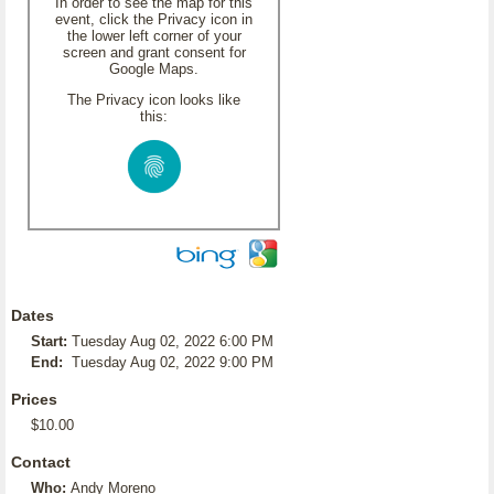
In order to see the map for this
event, click the Privacy icon in
the lower left corner of your
screen and grant consent for
Google Maps.
The Privacy icon looks like
this:
Dates
Start:
Tuesday Aug 02, 2022 6:00 PM
End:
Tuesday Aug 02, 2022 9:00 PM
Prices
$10.00
Contact
Who:
Andy Moreno