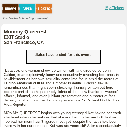
My Tickets
The fair-trade ticketing company.
Mommy Queerest
EXIT Studio
San Francisco, CA
Sales have ended for this event.
"Evasco's one-woman show, co-written with and directed by John
Caldon, is an explosively funny and seductively revealing look back in
bewilderment as her own sexuality came into focus amid the mores of
Filipino-American culture and a mother in denial. Graphic sexual
remembrances that might seem shocking if simply written out here
become part of the high-comedy fabric of the show thanks to Evasco's
affable, informal, and even jubilant presentation and a matter-of-fact
delivery of what could be disturbing revelations." - Richard Dodds, Bay
Area Reporter
MOMMY QUEEREST begins with young teenaged Kat having her earth
shattered when she realizes that she and her mother are both lesbian.
Too bad her mom hasn't figured it out yet despite the fact she's been
living with her partner since Kat was six years old! After a spectacularly