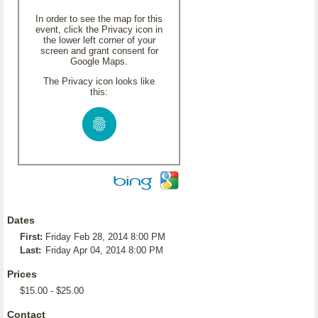
In order to see the map for this
event, click the Privacy icon in
the lower left corner of your
screen and grant consent for
Google Maps.
The Privacy icon looks like
this:
Dates
First:
Friday Feb 28, 2014 8:00 PM
Last:
Friday Apr 04, 2014 8:00 PM
Prices
$15.00 - $25.00
Contact