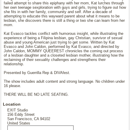
failed attempt to share this epiphany with her mom, Kat lurches through
her own teenage sexploration with guys and girls, trying to figure out how
she fits in with her family, community and self. After a decade of
attempting to educate this wayward parent about what it means to be
lesbian, she discovers there is still a thing or two she can learn from her
mom.
Kat Evasco tackles conflict with humorous insight, while illustrating the
experience of being a Filipina lesbian, gay Christian, survivor of sexual
abuse and young American just trying to get some. Written by Kat
Evasco and John Caldon, performed by Kat Evasco, and directed by
John Caldon, MOMMY QUEEREST chronicles the coming out process
of a lesbian daughter and a closeted lesbian mother, illustrating how the
reclaiming of their sexuality challenges and strengthens their
relationship.
Presented by Guerrilla Rep & DIVAfest.
The show includes adult content and strong language. No children under
16 please.
THERE WILL BE NO LATE SEATING.
Location
EXIT Studio
156 Eddy Street
San Francisco, CA 94102
United States