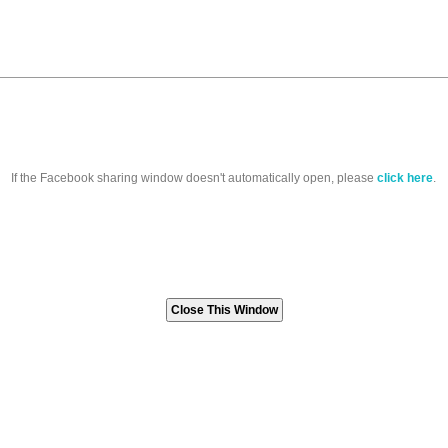
If the Facebook sharing window doesn't automatically open, please
click here
.