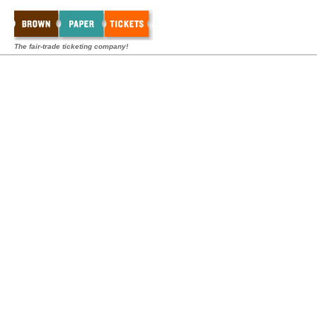
The fair-trade ticketing company!