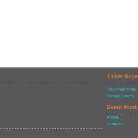
Ticket Buye
Track Your Order
Browse Events
Event Prod
Pricing
Services