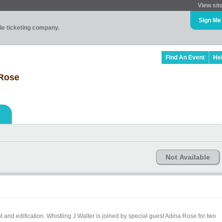
View sit
Sign Me
ade ticketing company.
Find An Event
He
 Rose
Not Available
 and edification. Whistling J Walter is joined by special guest Adina Rose for two