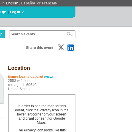
e in
English
,
Español
, or
Français
 Up!
|
Log In
lp
Share this event:
Location
jimmy beans cabaret
(View)
2553 w fullerton
chicago, IL 60640
United States
In order to see the map for this
event, click the Privacy icon in the
lower left corner of your screen
and grant consent for Google
Maps.
The Privacy icon looks like this: