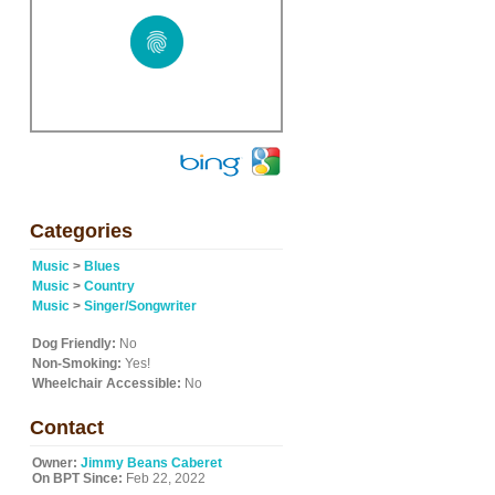
Categories
Music
>
Blues
Music
>
Country
Music
>
Singer/Songwriter
Dog Friendly:
No
Non-Smoking:
Yes!
Wheelchair Accessible:
No
Contact
Owner:
Jimmy Beans Caberet
On BPT Since:
Feb 22, 2022