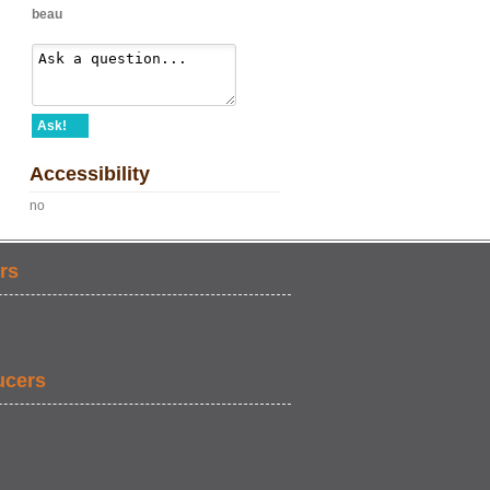
beau
Ask!
Accessibility
no
rs
ucers