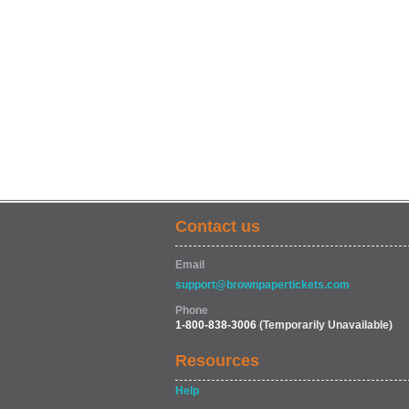
Contact us
Email
support@brownpapertickets.com
Phone
1-800-838-3006
(Temporarily Unavailable)
Resources
Help