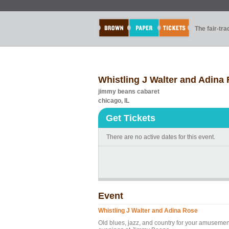
The fair-tr
Whistling J Walter and Adina
jimmy beans cabaret
chicago, IL
Get Tickets
There are no active dates for this event.
Event
Whistling J Walter and Adina Rose
Old blues, jazz, and country for your amusement