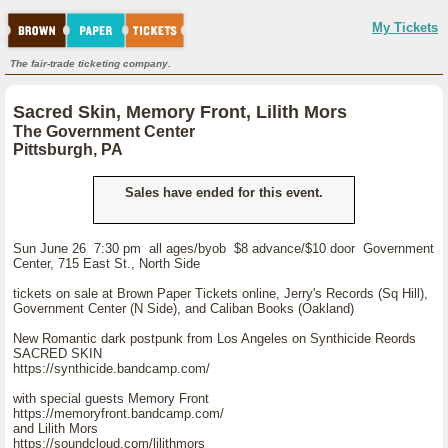
My Tickets
The fair-trade ticketing company.
Sacred Skin, Memory Front, Lilith Mors
The Government Center
Pittsburgh, PA
Sales have ended for this event.
Sun June 26 7:30 pm all ages/byob $8 advance/$10 door Government
Center, 715 East St., North Side
tickets on sale at Brown Paper Tickets online, Jerry's Records (Sq Hill),
Government Center (N Side), and Caliban Books (Oakland)
New Romantic dark postpunk from Los Angeles on Synthicide Reords
SACRED SKIN
https://synthicide.bandcamp.com/
with special guests Memory Front
https://memoryfront.bandcamp.com/
and Lilith Mors
https://soundcloud.com/lilithmors