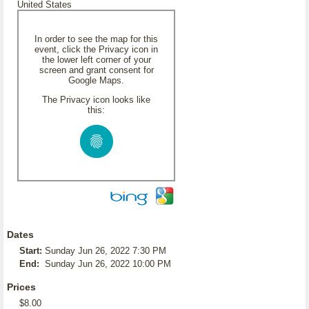
United States
In order to see the map for this
event, click the Privacy icon in
the lower left corner of your
screen and grant consent for
Google Maps.
The Privacy icon looks like
this:
Dates
Start:
Sunday Jun 26, 2022 7:30 PM
End:
Sunday Jun 26, 2022 10:00 PM
Prices
$8.00