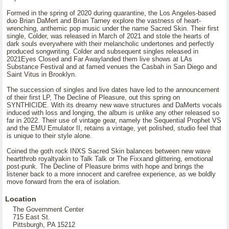
Formed in the spring of 2020 during quarantine, the Los Angeles-based
duo Brian DaMert and Brian Tarney explore the vastness of heart-
wrenching, anthemic pop music under the name Sacred Skin. Their first
single, Colder, was released in March of 2021 and stole the hearts of
dark souls everywhere with their melancholic undertones and perfectly
produced songwriting. Colder and subsequent singles released in
2021Eyes Closed and Far Awaylanded them live shows at LAs
Substance Festival and at famed venues the Casbah in San Diego and
Saint Vitus in Brooklyn.
The succession of singles and live dates have led to the announcement
of their first LP, The Decline of Pleasure, out this spring on
SYNTHICIDE. With its dreamy new wave structures and DaMerts vocals
induced with loss and longing, the album is unlike any other released so
far in 2022. Their use of vintage gear, namely the Sequential Prophet VS
and the EMU Emulator II, retains a vintage, yet polished, studio feel that
is unique to their style alone.
Coined the goth rock INXS Sacred Skin balances between new wave
heartthrob royaltyakin to Talk Talk or The Fixxand glittering, emotional
post-punk. The Decline of Pleasure brims with hope and brings the
listener back to a more innocent and carefree experience, as we boldly
move forward from the era of isolation.
Location
The Government Center
715 East St.
Pittsburgh, PA 15212