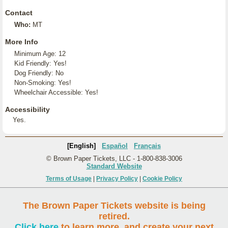
Contact
Who:
MT
More Info
Minimum Age: 12
Kid Friendly: Yes!
Dog Friendly: No
Non-Smoking: Yes!
Wheelchair Accessible: Yes!
Accessibility
Yes.
[English]
Español
Français
© Brown Paper Tickets, LLC - 1-800-838-3006
Standard Website
Terms of Usage
|
Privacy Policy
|
Cookie Policy
The Brown Paper Tickets website is being
retired.
Click here
to learn more, and create your next