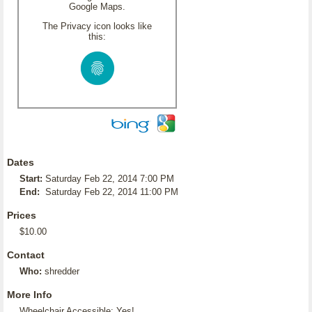
Google Maps.
The Privacy icon looks like
this:
Dates
Start:
Saturday Feb 22, 2014 7:00 PM
End:
Saturday Feb 22, 2014 11:00 PM
Prices
$10.00
Contact
Who:
shredder
More Info
Wheelchair Accessible: Yes!