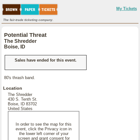
My Tickets
The fair-trade ticketing company.
Potential Threat
The Shredder
Boise, ID
Sales have ended for this event.
80's thrash band.
Location
The Shredder
430 S. Tenth St.
Boise, ID 83702
United States
In order to see the map for this
event, click the Privacy icon in
the lower left corner of your
screen and grant consent for