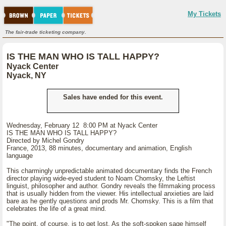
My Tickets
The fair-trade ticketing company.
IS THE MAN WHO IS TALL HAPPY?
Nyack Center
Nyack, NY
Sales have ended for this event.
Wednesday, February 12 8:00 PM at Nyack Center
IS THE MAN WHO IS TALL HAPPY?
Directed by Michel Gondry
France, 2013, 88 minutes, documentary and animation, English
language
This charmingly unpredictable animated documentary finds the French
director playing wide-eyed student to Noam Chomsky, the Leftist
linguist, philosopher and author. Gondry reveals the filmmaking process
that is usually hidden from the viewer. His intellectual anxieties are laid
bare as he gently questions and prods Mr. Chomsky. This is a film that
celebrates the life of a great mind.
"The point, of course, is to get lost. As the soft-spoken sage himself