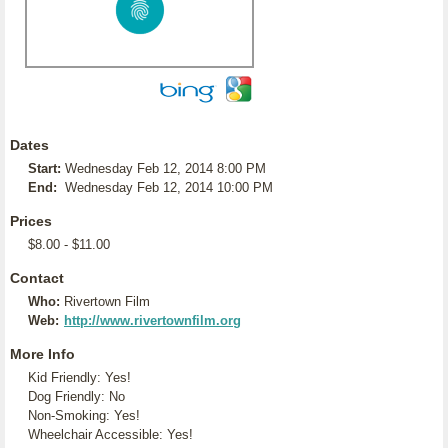
Dates
Start:
Wednesday Feb 12, 2014 8:00 PM
End:
Wednesday Feb 12, 2014 10:00 PM
Prices
$8.00 - $11.00
Contact
Who:
Rivertown Film
Web:
http://www.rivertownfilm.org
More Info
Kid Friendly: Yes!
Dog Friendly: No
Non-Smoking: Yes!
Wheelchair Accessible: Yes!