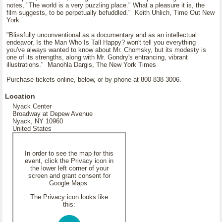
notes, "The world is a very puzzling place." What a pleasure it is, the
film suggests, to be perpetually befuddled." Keith Uhlich, Time Out New
York
"Blissfully unconventional as a documentary and as an intellectual
endeavor, Is the Man Who Is Tall Happy? won't tell you everything
you've always wanted to know about Mr. Chomsky, but its modesty is
one of its strengths, along with Mr. Gondry's entrancing, vibrant
illustrations." Manohla Dargis, The New York Times
Purchase tickets online, below, or by phone at 800-838-3006.
Location
Nyack Center
Broadway at Depew Avenue
Nyack, NY 10960
United States
In order to see the map for this
event, click the Privacy icon in
the lower left corner of your
screen and grant consent for
Google Maps.
The Privacy icon looks like
this: