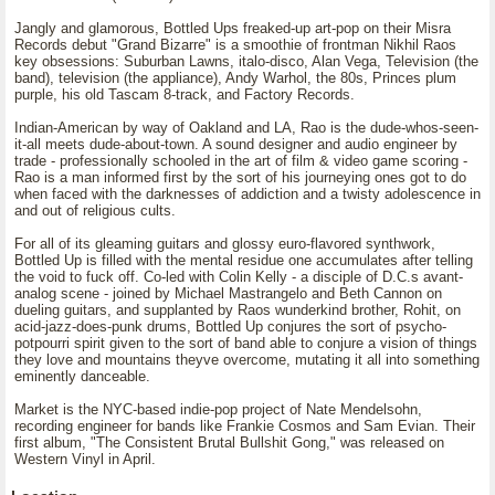
Jangly and glamorous, Bottled Ups freaked-up art-pop on their Misra
Records debut "Grand Bizarre" is a smoothie of frontman Nikhil Raos
key obsessions: Suburban Lawns, italo-disco, Alan Vega, Television (the
band), television (the appliance), Andy Warhol, the 80s, Princes plum
purple, his old Tascam 8-track, and Factory Records.
Indian-American by way of Oakland and LA, Rao is the dude-whos-seen-
it-all meets dude-about-town. A sound designer and audio engineer by
trade - professionally schooled in the art of film & video game scoring -
Rao is a man informed first by the sort of his journeying ones got to do
when faced with the darknesses of addiction and a twisty adolescence in
and out of religious cults.
For all of its gleaming guitars and glossy euro-flavored synthwork,
Bottled Up is filled with the mental residue one accumulates after telling
the void to fuck off. Co-led with Colin Kelly - a disciple of D.C.s avant-
analog scene - joined by Michael Mastrangelo and Beth Cannon on
dueling guitars, and supplanted by Raos wunderkind brother, Rohit, on
acid-jazz-does-punk drums, Bottled Up conjures the sort of psycho-
potpourri spirit given to the sort of band able to conjure a vision of things
they love and mountains theyve overcome, mutating it all into something
eminently danceable.
Market is the NYC-based indie-pop project of Nate Mendelsohn,
recording engineer for bands like Frankie Cosmos and Sam Evian. Their
first album, "The Consistent Brutal Bullshit Gong," was released on
Western Vinyl in April.