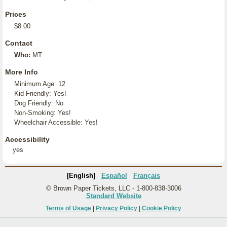
Prices
$8.00
Contact
Who:
MT
More Info
Minimum Age: 12
Kid Friendly: Yes!
Dog Friendly: No
Non-Smoking: Yes!
Wheelchair Accessible: Yes!
Accessibility
yes
[English]
Español
Français
© Brown Paper Tickets, LLC - 1-800-838-3006
Standard Website
Terms of Usage
|
Privacy Policy
|
Cookie Policy