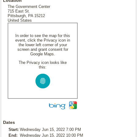
Location
The Government Center
715 East St.
Pittsburgh, PA 15212
United States
In order to see the map for this
event, click the Privacy icon in
the lower left corner of your
screen and grant consent for
Google Maps.
The Privacy icon looks like
this:
Dates
Start:
Wednesday Jun 15, 2022 7:00 PM
End:
Wednesday Jun 15, 2022 10:00 PM