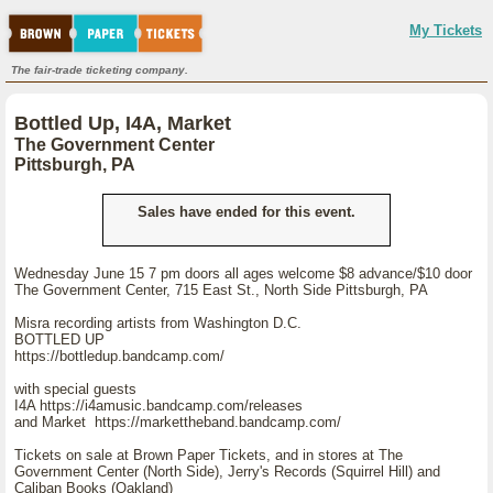
My Tickets
The fair-trade ticketing company.
Bottled Up, I4A, Market
The Government Center
Pittsburgh, PA
Sales have ended for this event.
Wednesday June 15 7 pm doors all ages welcome $8 advance/$10 door
The Government Center, 715 East St., North Side Pittsburgh, PA
Misra recording artists from Washington D.C.
BOTTLED UP
https://bottledup.bandcamp.com/
with special guests
I4A https://i4amusic.bandcamp.com/releases
and Market https://markettheband.bandcamp.com/
Tickets on sale at Brown Paper Tickets, and in stores at The
Government Center (North Side), Jerry's Records (Squirrel Hill) and
Caliban Books (Oakland)