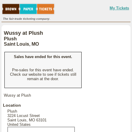
My Tickets
The fair-trade ticketing company.
Wussy at Plush
Plush
Saint Louis, MO
Sales have ended for this event.
Pre-sales for this event have ended.
Check our website to see if tickets still
remain at the door.
Wussy at Plush
Location
Plush
3224 Locust Street
Saint Louis, MO 63101
United States