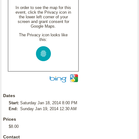
In order to see the map for this
event, click the Privacy icon in
the lower left corner of your
screen and grant consent for
Google Maps.
The Privacy icon looks like
this:
Dates
Start:
Saturday Jan 18, 2014 8:00 PM
End:
Sunday Jan 19, 2014 12:30 AM
Prices
$8.00
Contact