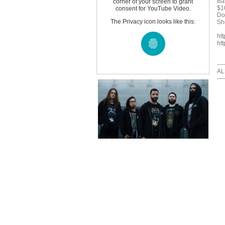
Ba
corner of your screen to grant
$1
consent for YouTube Video.
Do
The Privacy icon looks like this:
Sh
ht
ht
----
AL
----