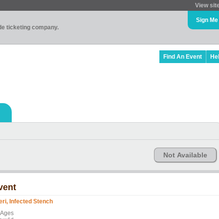
View sit
Sign Me
ade ticketing company.
Find An Event
He
Not Available
vent
feri, Infected Stench
l Ages