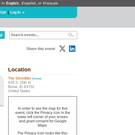
e in
English
,
Español
, or
Français
 Up!
|
Log In
lp
Share this event:
Location
The Shredder
(View)
430 S. 10th st.
Boise, ID 83702
United States
In order to see the map for this
event, click the Privacy icon in the
lower left corner of your screen
and grant consent for Google
Maps.
The Privacy icon looks like this: