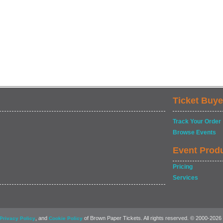
Ticket Buye
Track Your Order
Browse Events
Event Prod
Pricing
Services
, and
of Brown Paper Tickets. All rights reserved. © 2000-2026
Privacy Policy
Cookie Policy