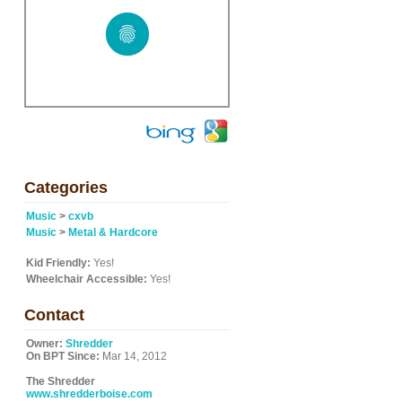
Categories
Music
>
cxvb
Music
>
Metal & Hardcore
Kid Friendly:
Yes!
Wheelchair Accessible:
Yes!
Contact
Owner:
Shredder
On BPT Since:
Mar 14, 2012
The Shredder
www.shredderboise.com