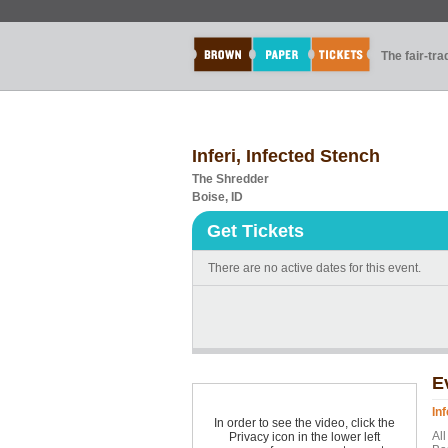
The fair-tr
Inferi, Infected Stench
The Shredder
Boise, ID
Get Tickets
There are no active dates for this event.
E
In
In order to see the video, click the
Al
Privacy icon in the lower left