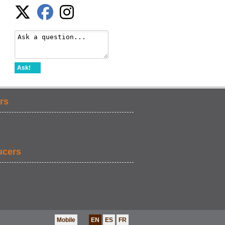
Ask!
rs
ucers
Mobile
EN
ES
FR