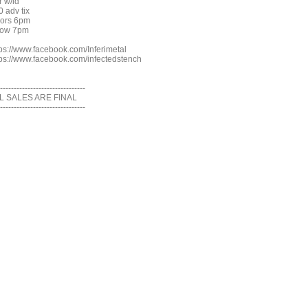
r w/id
0 adv tix
ors 6pm
ow 7pm
tps://www.facebook.com/Inferimetal
tps://www.facebook.com/infectedstench
-------------------------------
L SALES ARE FINAL
-------------------------------