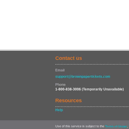
Contact us
Email
support@brownpapertickets.com
Phone
1-800-838-3006
(Temporarily Unavailable)
Resources
Help
Use of this service is subject to the
,
Terms of Usage