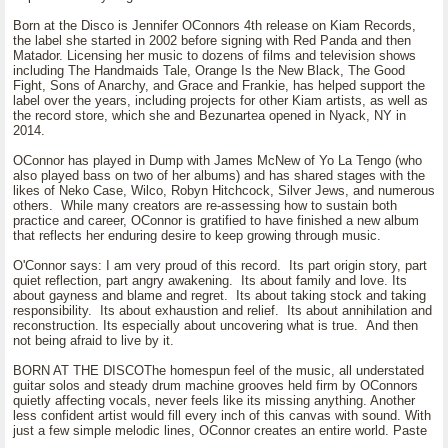
Born at the Disco is Jennifer OConnors 4th release on Kiam Records,
the label she started in 2002 before signing with Red Panda and then
Matador. Licensing her music to dozens of films and television shows
including The Handmaids Tale, Orange Is the New Black, The Good
Fight, Sons of Anarchy, and Grace and Frankie, has helped support the
label over the years, including projects for other Kiam artists, as well as
the record store, which she and Bezunartea opened in Nyack, NY in
2014.
OConnor has played in Dump with James McNew of Yo La Tengo (who
also played bass on two of her albums) and has shared stages with the
likes of Neko Case, Wilco, Robyn Hitchcock, Silver Jews, and numerous
others. While many creators are re-assessing how to sustain both
practice and career, OConnor is gratified to have finished a new album
that reflects her enduring desire to keep growing through music.
O'Connor says: I am very proud of this record. Its part origin story, part
quiet reflection, part angry awakening. Its about family and love. Its
about gayness and blame and regret. Its about taking stock and taking
responsibility. Its about exhaustion and relief. Its about annihilation and
reconstruction. Its especially about uncovering what is true. And then
not being afraid to live by it.
BORN AT THE DISCOThe homespun feel of the music, all understated
guitar solos and steady drum machine grooves held firm by OConnors
quietly affecting vocals, never feels like its missing anything. Another
less confident artist would fill every inch of this canvas with sound. With
just a few simple melodic lines, OConnor creates an entire world. Paste