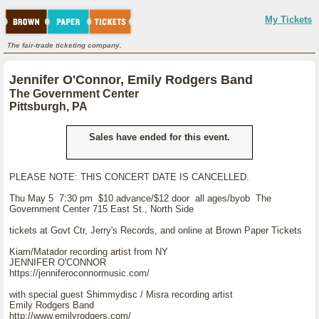
My Tickets
The fair-trade ticketing company.
Jennifer O'Connor, Emily Rodgers Band
The Government Center
Pittsburgh, PA
Sales have ended for this event.
PLEASE NOTE: THIS CONCERT DATE IS CANCELLED.
Thu May 5 7:30 pm $10 advance/$12 door all ages/byob The
Government Center 715 East St., North Side
tickets at Govt Ctr, Jerry's Records, and online at Brown Paper Tickets
Kiam/Matador recording artist from NY
JENNIFER O'CONNOR
https://jenniferoconnormusic.com/
with special guest Shimmydisc / Misra recording artist
Emily Rodgers Band
http://www.emilyrodgers.com/