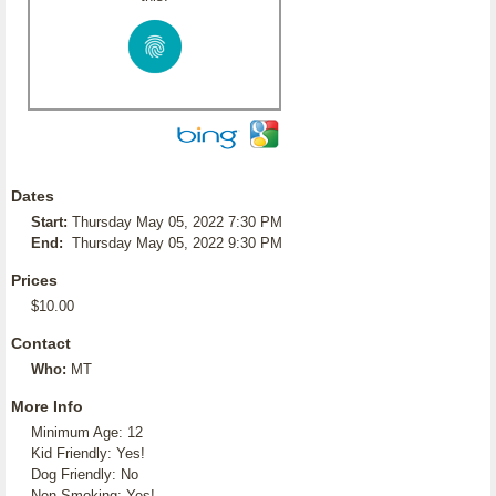
Dates
Start:
Thursday May 05, 2022 7:30 PM
End:
Thursday May 05, 2022 9:30 PM
Prices
$10.00
Contact
Who:
MT
More Info
Minimum Age: 12
Kid Friendly: Yes!
Dog Friendly: No
Non-Smoking: Yes!