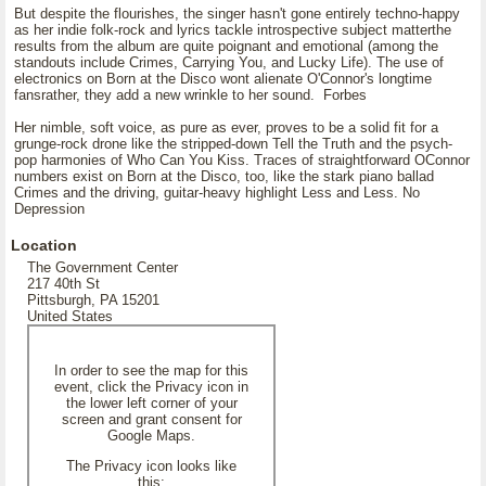
But despite the flourishes, the singer hasn't gone entirely techno-happy
as her indie folk-rock and lyrics tackle introspective subject matterthe
results from the album are quite poignant and emotional (among the
standouts include Crimes, Carrying You, and Lucky Life). The use of
electronics on Born at the Disco wont alienate O'Connor's longtime
fansrather, they add a new wrinkle to her sound. Forbes
Her nimble, soft voice, as pure as ever, proves to be a solid fit for a
grunge-rock drone like the stripped-down Tell the Truth and the psych-
pop harmonies of Who Can You Kiss. Traces of straightforward OConnor
numbers exist on Born at the Disco, too, like the stark piano ballad
Crimes and the driving, guitar-heavy highlight Less and Less. No
Depression
Location
The Government Center
217 40th St
Pittsburgh, PA 15201
United States
In order to see the map for this
event, click the Privacy icon in
the lower left corner of your
screen and grant consent for
Google Maps.
The Privacy icon looks like
this: