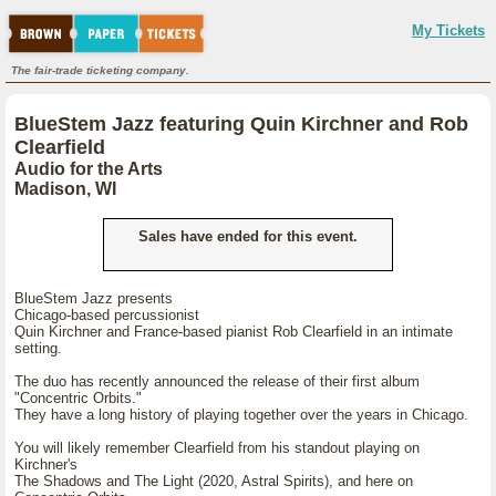
My Tickets
The fair-trade ticketing company.
BlueStem Jazz featuring Quin Kirchner and Rob
Clearfield
Audio for the Arts
Madison, WI
Sales have ended for this event.
BlueStem Jazz presents
Chicago-based percussionist
Quin Kirchner and France-based pianist Rob Clearfield in an intimate
setting.
The duo has recently announced the release of their first album
"Concentric Orbits."
They have a long history of playing together over the years in Chicago.
You will likely remember Clearfield from his standout playing on
Kirchner's
The Shadows and The Light (2020, Astral Spirits), and here on