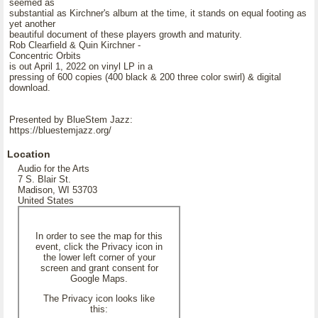
seemed as
substantial as Kirchner's album at the time, it stands on equal footing as
yet another
beautiful document of these players growth and maturity.
Rob Clearfield & Quin Kirchner -
Concentric Orbits
is out April 1, 2022 on vinyl LP in a
pressing of 600 copies (400 black & 200 three color swirl) & digital
download.
Presented by BlueStem Jazz:
https://bluestemjazz.org/
Location
Audio for the Arts
7 S. Blair St.
Madison, WI 53703
United States
In order to see the map for this
event, click the Privacy icon in
the lower left corner of your
screen and grant consent for
Google Maps.
The Privacy icon looks like
this: