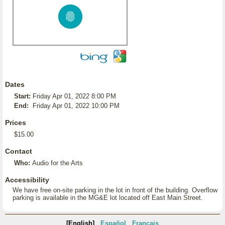
Dates
Start:
Friday Apr 01, 2022 8:00 PM
End:
Friday Apr 01, 2022 10:00 PM
Prices
$15.00
Contact
Who:
Audio for the Arts
Accessibility
We have free on-site parking in the lot in front of the building. Overflow
parking is available in the MG&E lot located off East Main Street.
[English]
Español
Français