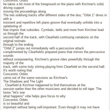
Concentric Orbits
he takes a bit more of the foreground on the piano with Kirchner's solid,
driving support
moving the proceedings along.
The two sidelong tracks offer different sides of the duo; "Orbit 1" dives in
with a
insistent and repetitive left piano groove that eventually unfolds into a
splattering of
free improv that subsides. Cymbals, bells and more from Kirchner lead
us through the
second half of the track, with Clearfield continuing variations on the
original ostinato
through to the ending.
"Orbit 2" jumps out immediately with a percussive attack
complimented by Clearfield's prepared piano that mirrors the percussive
sounds
without overpowering. Kirchner's groove rides powerfully through the
majority of the
track, with some truly stirring playing from Clearfield on the second half.
It's worth noting that
Concentric Orbits
came out of the same sessions as Kirchner's
The Shadows and The Light
. Clearfield & Kirchner happened to find themselves at the
session earlier than the other musicians and decided to roll tape. The
loose "let's see
what happens" vibe helps give focus to why
Concentric Orbits
is so beautiful and
important without being self-important. Even though it may not have