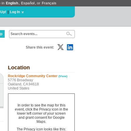
e in
English
,
Español
, or
Français
 Up!
|
Log In
lp
Share this event:
Location
Rockridge Community Center
(View)
5776 Broadway
Oakland, CA 94618
United States
In order to see the map for this
event, click the Privacy icon in the
lower left corner of your screen
and grant consent for Google
Maps.
The Privacy icon looks like this: