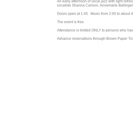
An early afternoon of vocal jazz with light ref
vocalists Shanna Carlson, Annemarie Ballinger,
Doors open at 1:45. Music from 2:00 to about 4
The event is free.
Attendance is limited ONLY to persons who ha
Advance reservations through Brown Paper Tic