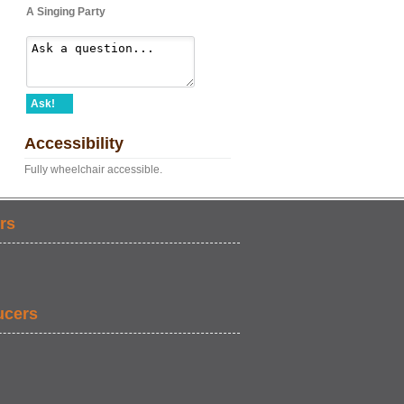
A Singing Party
Ask!
Accessibility
Fully wheelchair accessible.
rs
ucers