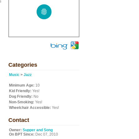
s
Categories
Music
>
Jazz
Minimum Age:
10
Kid Friendly:
Yes!
Dog Friendly:
No
Non-Smoking:
Yes!
Wheelchair Accessible:
Yes!
Contact
Owner:
Supper and Song
On BPT Since:
Dec 07, 2010