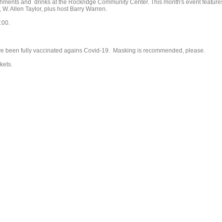
reshments and drinks at the Rockridge Community Center. This month's event feature
 W. Allen Taylor, plus host Barry Warren.
:00.
ve been fully vaccinated agains Covid-19. Masking is recommended, please.
kets.