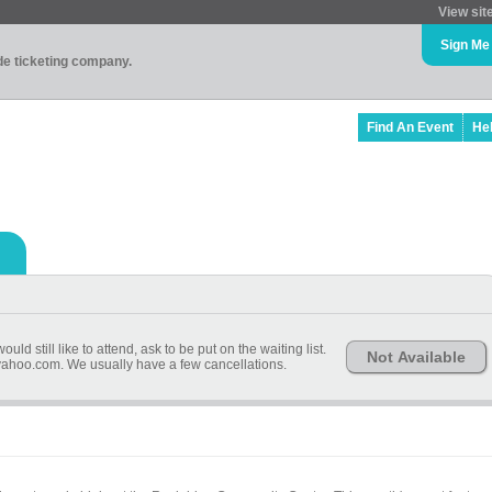
View sit
Sign Me
ade ticketing company.
Find An Event
He
uld still like to attend, ask to be put on the waiting list.
Not Available
hoo.com. We usually have a few cancellations.