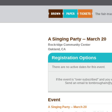
The fair-tr
A Singing Party -- March 20
Rockridge Community Center
Oakland, CA
Registration Options
There are no active dates for this event.
If the event is "over-subscribed" and you wo
Send an email to tombrougham@ya
Event
A Singing Party -- March 20