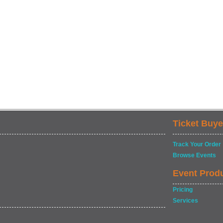
Ticket Buye
Track Your Order
Browse Events
Event Prod
Pricing
Services