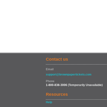
Contact us
Email
support@brownpapertickets.com
Phone
1-800-838-3006
(Temporarily Unavailable)
Resources
Help