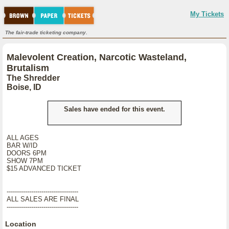
My Tickets
The fair-trade ticketing company.
Malevolent Creation, Narcotic Wasteland,
Brutalism
The Shredder
Boise, ID
Sales have ended for this event.
ALL AGES
BAR W/ID
DOORS 6PM
SHOW 7PM
$15 ADVANCED TICKET
-----------------------------------
ALL SALES ARE FINAL
-----------------------------------
Location