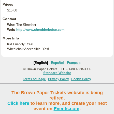
Prices
$15.00
Contact
Who:
The Shredder
Web:
http://www.shredderboise.com
More Info
Kid Friendly: Yes!
Wheelchair Accessible: Yes!
[English]
Español
Français
© Brown Paper Tickets, LLC - 1-800-838-3006
Standard Website
Terms of Usage
|
Privacy Policy
|
Cookie Policy
The Brown Paper Tickets website is being
retired.
Click here
to learn more, and create your next
event on
Events.com
.