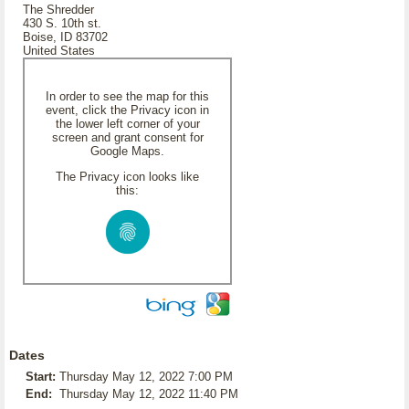
The Shredder
430 S. 10th st.
Boise, ID 83702
United States
In order to see the map for this
event, click the Privacy icon in
the lower left corner of your
screen and grant consent for
Google Maps.
The Privacy icon looks like
this:
Dates
Start:
Thursday May 12, 2022 7:00 PM
End:
Thursday May 12, 2022 11:40 PM