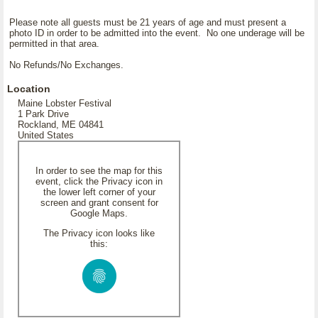
Please note all guests must be 21 years of age and must present a
photo ID in order to be admitted into the event. No one underage will be
permitted in that area.
No Refunds/No Exchanges.
Location
Maine Lobster Festival
1 Park Drive
Rockland, ME 04841
United States
In order to see the map for this
event, click the Privacy icon in
the lower left corner of your
screen and grant consent for
Google Maps.
The Privacy icon looks like
this: