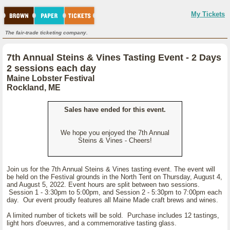
My Tickets
The fair-trade ticketing company.
7th Annual Steins & Vines Tasting Event - 2 Days
2 sessions each day
Maine Lobster Festival
Rockland, ME
Sales have ended for this event.
We hope you enjoyed the 7th Annual
Steins & Vines - Cheers!
Join us for the 7th Annual Steins & Vines tasting event. The event will
be held on the Festival grounds in the North Tent on Thursday, August 4,
and August 5, 2022. Event hours are split between two sessions.
Session 1 - 3:30pm to 5:00pm, and Session 2 - 5:30pm to 7:00pm each
day. Our event proudly features all Maine Made craft brews and wines.
A limited number of tickets will be sold. Purchase includes 12 tastings,
light hors d'oeuvres, and a commemorative tasting glass.