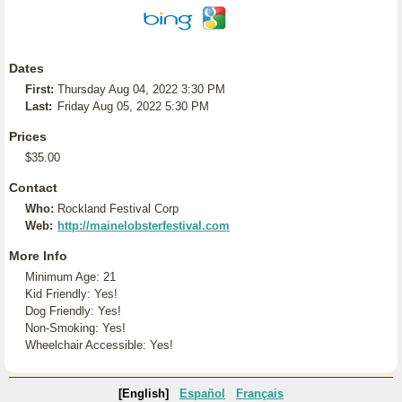
Dates
First:
Thursday Aug 04, 2022 3:30 PM
Last:
Friday Aug 05, 2022 5:30 PM
Prices
$35.00
Contact
Who:
Rockland Festival Corp
Web:
http://mainelobsterfestival.com
More Info
Minimum Age: 21
Kid Friendly: Yes!
Dog Friendly: Yes!
Non-Smoking: Yes!
Wheelchair Accessible: Yes!
[English]
Español
Français