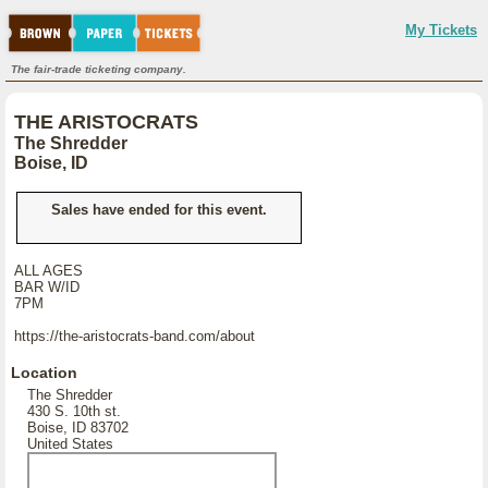
My Tickets
The fair-trade ticketing company.
THE ARISTOCRATS
The Shredder
Boise, ID
Sales have ended for this event.
ALL AGES
BAR W/ID
7PM
https://the-aristocrats-band.com/about
Location
The Shredder
430 S. 10th st.
Boise, ID 83702
United States