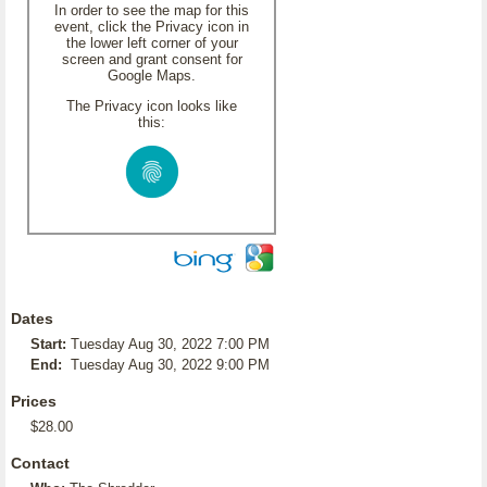
In order to see the map for this
event, click the Privacy icon in
the lower left corner of your
screen and grant consent for
Google Maps.
The Privacy icon looks like
this:
Dates
Start:
Tuesday Aug 30, 2022 7:00 PM
End:
Tuesday Aug 30, 2022 9:00 PM
Prices
$28.00
Contact