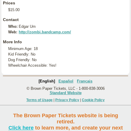
Prices
$15.00
Contact
Who:
Edgar Um
Web:
http://zombi.bandcamp.com/
More Info
Minimum Age: 18
Kid Friendly: No
Dog Friendly: No
Wheelchair Accessible: Yes!
[English]
Español
Français
© Brown Paper Tickets, LLC - 1-800-838-3006
Standard Website
Terms of Usage
|
Privacy Policy
|
Cookie Policy
The Brown Paper Tickets website is being
retired.
Click here
to learn more, and create your next