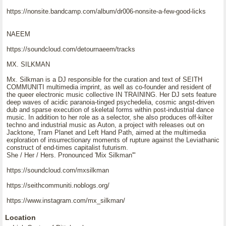
https://nonsite.bandcamp.com/album/dr006-nonsite-a-few-good-licks
NAEEM
https://soundcloud.com/detournaeem/tracks
MX. SILKMAN
Mx. Silkman is a DJ responsible for the curation and text of SEITH
COMMUNITI multimedia imprint, as well as co-founder and resident of
the queer electronic music collective IN TRAINING. Her DJ sets feature
deep waves of acidic paranoia-tinged psychedelia, cosmic angst-driven
dub and sparse execution of skeletal forms within post-industrial dance
music. In addition to her role as a selector, she also produces off-kilter
techno and industrial music as Auton, a project with releases out on
Jacktone, Tram Planet and Left Hand Path, aimed at the multimedia
exploration of insurrectionary moments of rupture against the Leviathanic
construct of end-times capitalist futurism.
She / Her / Hers. Pronounced 'Mix Silkman'"
https://soundcloud.com/mxsilkman
https://seithcommuniti.noblogs.org/
https://www.instagram.com/mx_silkman/
Location