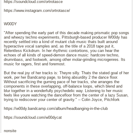
https://soundcloud.com/ortrotasce
https://www.instagram.com/ortrotasce/
W00DY
"After spending the early part of this decade making prismatic pop songs
and wheezy techno experiments, Pittsburgh-based producer W00dy has
recently settled into a kind of mutant club music thats built around
hyperactive vocal samples and, as the title of a 2018 tape put it,
Relentless Kickdrum. In her rhythmic contortions, you can hear the
echoes of all kinds of speed-demon dance music: hardcore techno,
drumnbass, and footwork, among other molar-grinding microgenres. Its
music for ragers, first and foremost.
But the real joy of her tracks is: Theyre silly. Thats the stated goal of her
work, per her Bandcamp page, to bring absurdity 2 the dance floor.
Without sacrificing the gurning pace of her tracks, she arranges the
components in these overlapping, off-balance loops, which blend and
blur together in a wonderfully psychedelic way. Listening to her music
feels like youre watching the dancefloor from the center of a lazy Susan,
trying to rediscover your center of gravity." -- Colin Joyce, Pitchfork
https://w00dy.bandcamp.com/album/headbanging-in-the-club
https://soundcloud.com/w00dycat
nonsite