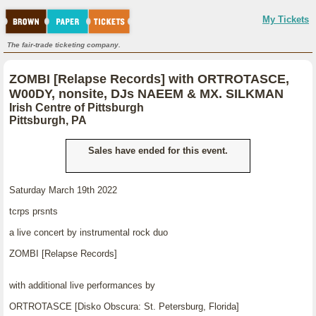
My Tickets
The fair-trade ticketing company.
ZOMBI [Relapse Records] with ORTROTASCE,
W00DY, nonsite, DJs NAEEM & MX. SILKMAN
Irish Centre of Pittsburgh
Pittsburgh, PA
Sales have ended for this event.
Saturday March 19th 2022
tcrps prsnts
a live concert by instrumental rock duo
ZOMBI [Relapse Records]
with additional live performances by
ORTROTASCE [Disko Obscura: St. Petersburg, Florida]