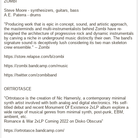
ZOMBI
Steve Moore - synthesizers, guitars, bass
A.E. Paterra - drums
"Producing work that is epic in concept, sound, and artistic approach,
the masterminds and multi-instrumentalists behind Zombi have re-
imagined the architecture of progressive rock and dynamic instrumentals
by carving a niche in underground music distinctly their own. The band's
signature sound is deceptively lush considering its two man skeleton
crew ensemble." -- Zombi
https://store.relapse.com/b/zombi
https://zombi.bandcamp.com/music
https://twitter.com/zombiband
ORTROTASCE
"Ortrotasce is the creation of Nic Hamersly, a contemporary minimal
synth artist involved with both analog and digital electronics. His self-
titled debut and recent Monument Of Existence 2xLP album explore a
wide range of musical genres from minimal synth, post-punk, EBM,
ambient, etc.
Romance & War 2xLP Coming 2022 on Disko Obscura"
https://ortrotasce.bandcamp.com/