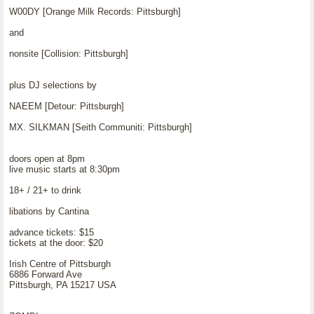
W00DY [Orange Milk Records: Pittsburgh]
and
nonsite [Collision: Pittsburgh]
plus DJ selections by
NAEEM [Detour: Pittsburgh]
MX. SILKMAN [Seith Communiti: Pittsburgh]
doors open at 8pm
live music starts at 8:30pm
18+ / 21+ to drink
libations by Cantina
advance tickets: $15
tickets at the door: $20
Irish Centre of Pittsburgh
6886 Forward Ave
Pittsburgh, PA 15217 USA