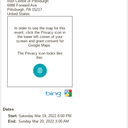
Irish Centre of Pittsburgh
6886 Forward Ave
Pittsburgh, PA 15217
United States
In order to see the map for this
event, click the Privacy icon in
the lower left corner of your
screen and grant consent for
Google Maps.
The Privacy icon looks like
this:
Dates
Start:
Saturday Mar 19, 2022 8:00 PM
End:
Sunday Mar 20, 2022 3:00 AM