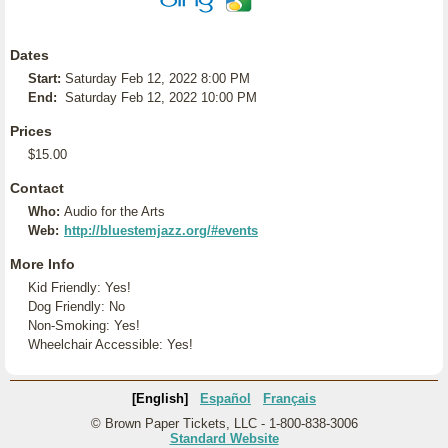
Dates
Start:
Saturday Feb 12, 2022 8:00 PM
End:
Saturday Feb 12, 2022 10:00 PM
Prices
$15.00
Contact
Who:
Audio for the Arts
Web:
http://bluestemjazz.org/#events
More Info
Kid Friendly: Yes!
Dog Friendly: No
Non-Smoking: Yes!
Wheelchair Accessible: Yes!
[English]
Español
Français
© Brown Paper Tickets, LLC - 1-800-838-3006
Standard Website