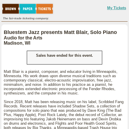
My Tickets
The fair-trade ticketing company.
Bluestem Jazz presents Matt Blair, Solo Piano
Audio for the Arts
Madison, WI
Sales have ended for this event.
Matt Blair is a pianist, composer, and educator living in Minneapolis,
Minnesota. His work draws upon diverse musical traditions such as
contemporary classical, electro-acoustic improvisation, free jazz,
minimalism, and noise. In addition to his practice as a pianist, he
incorporates extended electronic processing of the Fender Rhodes,
synthesizers, and the computer in his music.
Since 2018, Matt has been releasing music on his label, Scribbled Fang
Records. Recent releases have included Shadow Sets, a collection of
compositions for solo piano that was produced by Dave King (The Bad
Plus, Happy Apple), Post Rock Lately, the debut record of Collector, an
improvising trio featuring Jakob Heinemann on bass and Devin Drobka
on drums and electronics, and Flights and Poor Health Good Spirits,
both releases by Big Thanks, a Minneapolis-based Trash House trio