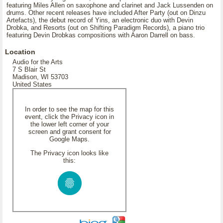
featuring Miles Allen on saxophone and clarinet and Jack Lussenden on
drums. Other recent releases have included After Party (out on Dinzu
Artefacts), the debut record of Yins, an electronic duo with Devin
Drobka, and Resorts (out on Shifting Paradigm Records), a piano trio
featuring Devin Drobkas compositions with Aaron Darrell on bass.
Location
Audio for the Arts
7 S Blair St
Madison, WI 53703
United States
In order to see the map for this
event, click the Privacy icon in
the lower left corner of your
screen and grant consent for
Google Maps.
The Privacy icon looks like
this: