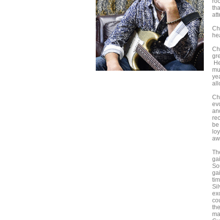
ro
tha
att
Ch
he
Chr
gr
He
mu
yea
all
Ch
ev
and
rec
be
lo
aw
Th
ga
So
ga
tim
Si
exc
co
th
ma