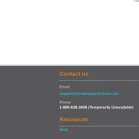
Gu
Contact us
Email
support@brownpapertickets.com
Phone
1-800-838-3006
(Temporarily Unavailable)
Resources
Help