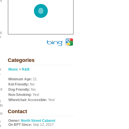
it
d.
e
Categories
y
Music
>
R&B
,
Minimum Age:
21
Kid Friendly:
No
nd
Dog Friendly:
No
Non-Smoking:
Yes!
Wheelchair Accessible:
Yes!
t
to
Contact
is
Owner:
North Street Cabaret
e
On BPT Since:
Sep 12, 2017
y