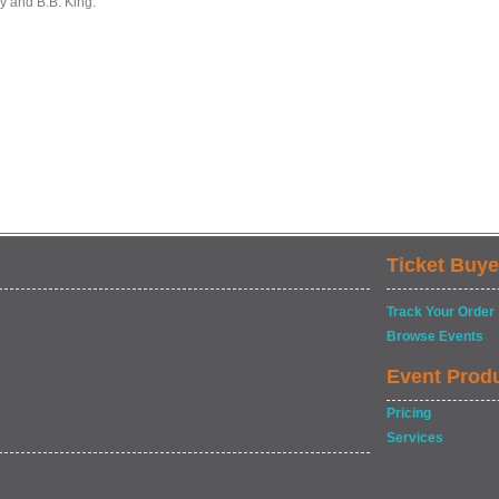
y and B.B. King.
Ticket Buye
Track Your Order
Browse Events
Event Prod
Pricing
Services