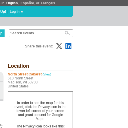
e in
English
,
Español
, or
Français
 Up!
|
Log In
lp
Share this event:
Location
North Street Cabaret
(View)
610 North Street
Madison, WI 53703
United States
In order to see the map for this
event, click the Privacy icon in the
lower left corner of your screen
and grant consent for Google
Maps.
s,
The Privacy icon looks like this: