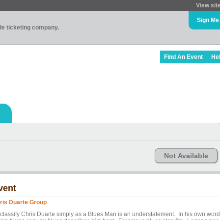
View sit
Sign Me
ade ticketing company.
Find An Event
He
Not Available
vent
ris Duarte Group
 classify Chris Duarte simply as a Blues Man is an understatement. In his own word