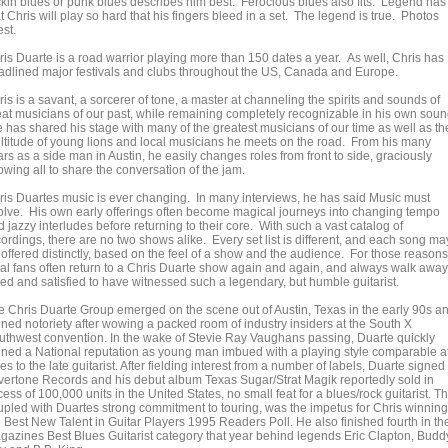
ckin blues or punk blues describes him best. Ferocious blues also fits. Legend has 
t Chris will play so hard that his fingers bleed in a set. The legend is true. Photos
est.
ris Duarte is a road warrior playing more than 150 dates a year. As well, Chris has
adlined major festivals and clubs throughout the US, Canada and Europe.
is is a savant, a sorcerer of tone, a master at channeling the spirits and sounds of
eat musicians of our past, while remaining completely recognizable in his own soun
 has shared his stage with many of the greatest musicians of our time as well as th
ltitude of young lions and local musicians he meets on the road. From his many
rs as a side man in Austin, he easily changes roles from front to side, graciously
owing all to share the conversation of the jam.
ris Duartes music is ever changing. In many interviews, he has said Music must
olve. His own early offerings often become magical journeys into changing tempo
 jazzy interludes before returning to their core. With such a vast catalog of
ordings, there are no two shows alike. Every set list is different, and each song ma
 offered distinctly, based on the feel of a show and the audience. For those reasons
yal fans often return to a Chris Duarte show again and again, and always walk away
ed and satisfied to have witnessed such a legendary, but humble guitarist.
e Chris Duarte Group emerged on the scene out of Austin, Texas in the early 90s a
ined notoriety after wowing a packed room of industry insiders at the South X
uthwest convention. In the wake of Stevie Ray Vaughans passing, Duarte quickly
ined a National reputation as young man imbued with a playing style comparable a
es to the late guitarist. After fielding interest from a number of labels, Duarte signed 
lvertone Records and his debut album Texas Sugar/Strat Magik reportedly sold in
ess of 100,000 units in the United States, no small feat for a blues/rock guitarist. Th
upled with Duartes strong commitment to touring, was the impetus for Chris winning
e Best New Talent in Guitar Players 1995 Readers Poll. He also finished fourth in th
gazines Best Blues Guitarist category that year behind legends Eric Clapton, Budd