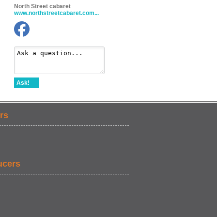
North Street cabaret
www.northstreetcabaret.com...
Ask!
rs
ucers