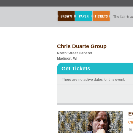
The fair-tr
Chris Duarte Group
North Street Cabaret
Madison, WI
Get Tickets
There are no active dates for this event.
E
Ch
To