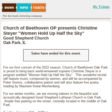
My Tickets
The fair-trade ticketing company.
Church of Beethoven OP presents Christine
Steyer "Women Hold Up Half the Sky"
Good Shepherd Church
Oak Park, IL
Sales have ended for this event.
For our first concert of the 2022 season, Church of Beethoven Oak Park
is proud to bring back world-renowned soprano Christine Steyer in a
program entitled "Women Hold Up Half the Sky". This wonderful recital
will feature music composed by women, and will be accompanied by
Peter Storms, collaborative pianist and will also feature live poetry
reading by Maureen Kwiat Meshenberg.
For our winter months, we are moving indoors in the beautiful and
acoustically designed Good Shepherd Lutheran Church in Oak Park.
Ample free parking on the street, centrally located in the middle of Oak
Park.