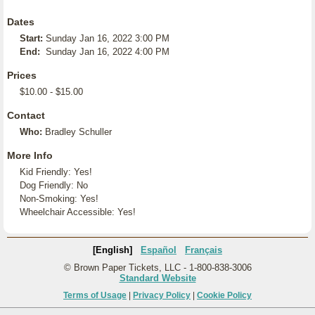
Dates
Start:
Sunday Jan 16, 2022 3:00 PM
End:
Sunday Jan 16, 2022 4:00 PM
Prices
$10.00 - $15.00
Contact
Who:
Bradley Schuller
More Info
Kid Friendly: Yes!
Dog Friendly: No
Non-Smoking: Yes!
Wheelchair Accessible: Yes!
[English]
Español
Français
© Brown Paper Tickets, LLC - 1-800-838-3006
Standard Website
Terms of Usage
|
Privacy Policy
|
Cookie Policy