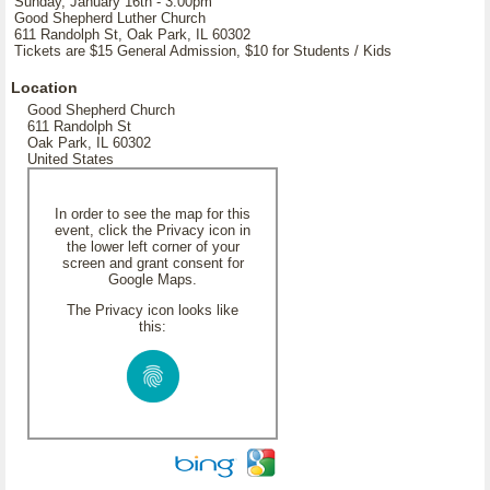
Sunday, January 16th - 3:00pm
Good Shepherd Luther Church
611 Randolph St, Oak Park, IL 60302
Tickets are $15 General Admission, $10 for Students / Kids
Location
Good Shepherd Church
611 Randolph St
Oak Park, IL 60302
United States
In order to see the map for this
event, click the Privacy icon in
the lower left corner of your
screen and grant consent for
Google Maps.
The Privacy icon looks like
this: