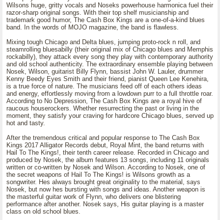
Wilsons huge, gritty vocals and Noseks powerhouse harmonica fuel their
razor-sharp original songs. With their top shelf musicianship and
trademark good humor, The Cash Box Kings are a one-of-a-kind blues
band. In the words of MOJO magazine, the band is flawless.
Mixing tough Chicago and Delta blues, jumping proto-rock n roll, and
steamrolling bluesabilly (their original mix of Chicago blues and Memphis
rockabilly), they attack every song they play with contemporary authority
and old school authenticity. The extraordinary ensemble playing between
Nosek, Wilson, guitarist Billy Flynn, bassist John W. Lauler, drummer
Kenny Beedy Eyes Smith and their friend, pianist Queen Lee Kenehira,
is a true force of nature. The musicians feed off of each others ideas
and energy, effortlessly moving from a lowdown purr to a full throttle roar.
According to No Depression, The Cash Box Kings are a royal hive of
raucous houserockers. Whether resurrecting the past or living in the
moment, they satisfy your craving for hardcore Chicago blues, served up
hot and tasty.
After the tremendous critical and popular response to The Cash Box
Kings 2017 Alligator Records debut, Royal Mint, the band returns with
Hail To The Kings!, their tenth career release. Recorded in Chicago and
produced by Nosek, the album features 13 songs, including 11 originals
written or co-written by Nosek and Wilson. According to Nosek, one of
the secret weapons of Hail To The Kings! is Wilsons growth as a
songwriter. Hes always brought great originality to the material, says
Nosek, but now hes bursting with songs and ideas. Another weapon is
the masterful guitar work of Flynn, who delivers one blistering
performance after another. Nosek says, His guitar playing is a master
class on old school blues.