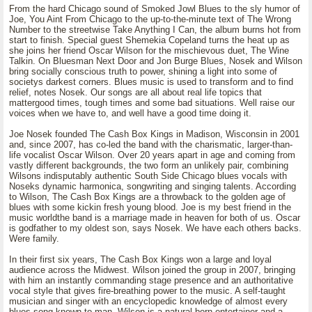
From the hard Chicago sound of Smoked Jowl Blues to the sly humor of
Joe, You Aint From Chicago to the up-to-the-minute text of The Wrong
Number to the streetwise Take Anything I Can, the album burns hot from
start to finish. Special guest Shemekia Copeland turns the heat up as
she joins her friend Oscar Wilson for the mischievous duet, The Wine
Talkin. On Bluesman Next Door and Jon Burge Blues, Nosek and Wilson
bring socially conscious truth to power, shining a light into some of
societys darkest corners. Blues music is used to transform and to find
relief, notes Nosek. Our songs are all about real life topics that
mattergood times, tough times and some bad situations. Well raise our
voices when we have to, and well have a good time doing it.
Joe Nosek founded The Cash Box Kings in Madison, Wisconsin in 2001
and, since 2007, has co-led the band with the charismatic, larger-than-
life vocalist Oscar Wilson. Over 20 years apart in age and coming from
vastly different backgrounds, the two form an unlikely pair, combining
Wilsons indisputably authentic South Side Chicago blues vocals with
Noseks dynamic harmonica, songwriting and singing talents. According
to Wilson, The Cash Box Kings are a throwback to the golden age of
blues with some kickin fresh young blood. Joe is my best friend in the
music worldthe band is a marriage made in heaven for both of us. Oscar
is godfather to my oldest son, says Nosek. We have each others backs.
Were family.
In their first six years, The Cash Box Kings won a large and loyal
audience across the Midwest. Wilson joined the group in 2007, bringing
with him an instantly commanding stage presence and an authoritative
vocal style that gives fire-breathing power to the music. A self-taught
musician and singer with an encyclopedic knowledge of almost every
blues song known to man, Wilson is a natural-born entertainer and a