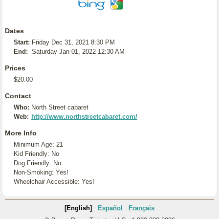
Dates
Start:
Friday Dec 31, 2021 8:30 PM
End:
Saturday Jan 01, 2022 12:30 AM
Prices
$20.00
Contact
Who:
North Street cabaret
Web:
http://www.northstreetcabaret.com/
More Info
Minimum Age: 21
Kid Friendly: No
Dog Friendly: No
Non-Smoking: Yes!
Wheelchair Accessible: Yes!
[English]
Español
Français