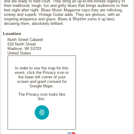
and are ready to hold court. They bring an up-to-the-minute urgency to
their traditional, tough, fun and gritty blues that brings audiences to their
feet night after night. Blues Music Magazine says they are rollicking,
sinewy and superb. Vintage Guitar adds, They are glorious, with an
inspiring eloquence and grace. Blues & Rhythm sums it up best,
declaring them, absolutely brilliant.
Location
North Street Cabaret
610 North Street
Madison, WI 53703
United States
In order to see the map for this
event, click the Privacy icon in
the lower left corner of your
screen and grant consent for
Google Maps.
The Privacy icon looks like
this: