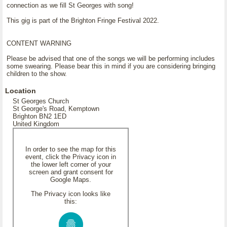
connection as we fill St Georges with song!
This gig is part of the Brighton Fringe Festival 2022.
CONTENT WARNING
Please be advised that one of the songs we will be performing includes
some swearing. Please bear this in mind if you are considering bringing
children to the show.
Location
St Georges Church
St George's Road, Kemptown
Brighton BN2 1ED
United Kingdom
In order to see the map for this
event, click the Privacy icon in
the lower left corner of your
screen and grant consent for
Google Maps.
The Privacy icon looks like
this: