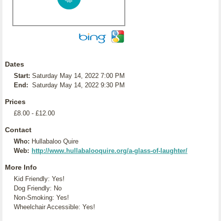
Dates
Start:
Saturday May 14, 2022 7:00 PM
End:
Saturday May 14, 2022 9:30 PM
Prices
£8.00 - £12.00
Contact
Who:
Hullabaloo Quire
Web:
http://www.hullabalooquire.org/a-glass-of-laughter/
More Info
Kid Friendly: Yes!
Dog Friendly: No
Non-Smoking: Yes!
Wheelchair Accessible: Yes!