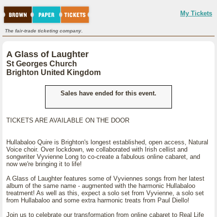
My Tickets
The fair-trade ticketing company.
A Glass of Laughter
St Georges Church
Brighton United Kingdom
Sales have ended for this event.
TICKETS ARE AVAILABLE ON THE DOOR
Hullabaloo Quire is Brighton's longest established, open access, Natural
Voice choir. Over lockdown, we collaborated with Irish cellist and
songwriter Vyvienne Long to co-create a fabulous online cabaret, and
now we're bringing it to life!
A Glass of Laughter features some of Vyviennes songs from her latest
album of the same name - augmented with the harmonic Hullabaloo
treatment! As well as this, expect a solo set from Vyvienne, a solo set
from Hullabaloo and some extra harmonic treats from Paul Diello!
Join us to celebrate our transformation from online cabaret to Real Life