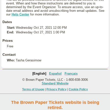
event. When and how these instructions are delivered to you is
determined by the Event Organizer. To ensure access, use an up-to-
date email address and avoid unsubscribing from email updates. See
our
Help Center
for more information.
Dates
Start:
Wednesday Oct 27, 2021 12:00 PM
End:
Wednesday Oct 27, 2021 1:00 PM
Prices
Free
Contact
Who:
Tasha Gerasimow
[English]
Español
Français
© Brown Paper Tickets, LLC - 1-800-838-3006
Standard Website
Terms of Usage
|
Privacy Policy
|
Cookie Policy
The Brown Paper Tickets website is being
retired.