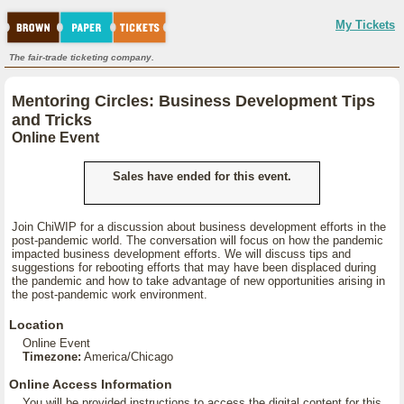
My Tickets
The fair-trade ticketing company.
Mentoring Circles: Business Development Tips
and Tricks
Online Event
Sales have ended for this event.
Join ChiWIP for a discussion about business development efforts in the
post-pandemic world. The conversation will focus on how the pandemic
impacted business development efforts. We will discuss tips and
suggestions for rebooting efforts that may have been displaced during
the pandemic and how to take advantage of new opportunities arising in
the post-pandemic work environment.
Location
Online Event
Timezone:
America/Chicago
Online Access Information
You will be provided instructions to access the digital content for this