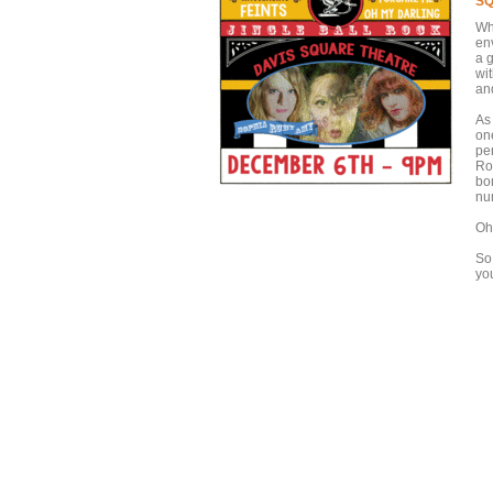
SQ
Wh
env
a 
wi
an
As
on
per
Ro
bo
nu
Oh
So
yo