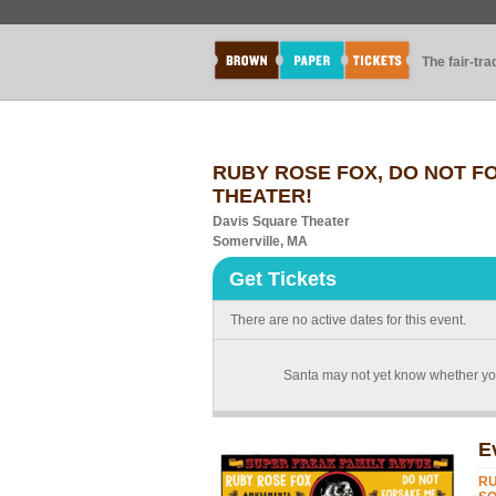
The fair-tr
RUBY ROSE FOX, DO NOT F
THEATER!
Davis Square Theater
Somerville, MA
Get Tickets
There are no active dates for this event.
Santa may not yet know whether you'
E
RU