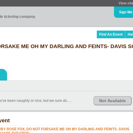
View sit
Sign Me
ade ticketing company.
Find An Event
He
ORSAKE ME OH MY DARLING AND FEINTS- DAVIS 
Not Available
ve been naughty or nice, but we sure do.....
vent
BY ROSE FOX, DO NOT FORSAKE ME OH MY DARLING AND FEINTS- DAVIS