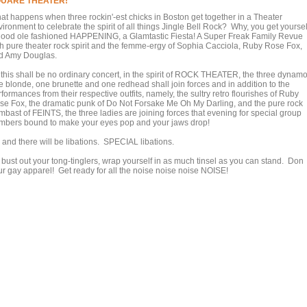
UARE THEATER!
at happens when three rockin'-est chicks in Boston get together in a Theater
ironment to celebrate the spirit of all things Jingle Bell Rock? Why, you get yoursel
good ole fashioned HAPPENING, a Glamtastic Fiesta! A Super Freak Family Revue
th pure theater rock spirit and the femme-ergy of Sophia Cacciola, Ruby Rose Fox,
d Amy Douglas.
 this shall be no ordinary concert, in the spirit of ROCK THEATER, the three dynamo
e blonde, one brunette and one redhead shall join forces and in addition to the
formances from their respective outfits, namely, the sultry retro flourishes of Ruby
se Fox, the dramatic punk of Do Not Forsake Me Oh My Darling, and the pure rock
mbast of FEINTS, the three ladies are joining forces that evening for special group
mbers bound to make your eyes pop and your jaws drop!
 and there will be libations. SPECIAL libations.
 bust out your tong-tinglers, wrap yourself in as much tinsel as you can stand. Don
ur gay apparel! Get ready for all the noise noise noise NOISE!