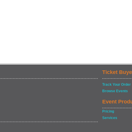
Ticket Buye
Track Your Order
Browse Events
Event Prod
Pricing
Services