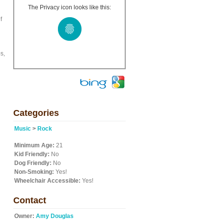
The Privacy icon looks like this:
f
s,
Categories
Music
>
Rock
Minimum Age:
21
Kid Friendly:
No
Dog Friendly:
No
Non-Smoking:
Yes!
Wheelchair Accessible:
Yes!
Contact
Owner:
Amy Douglas