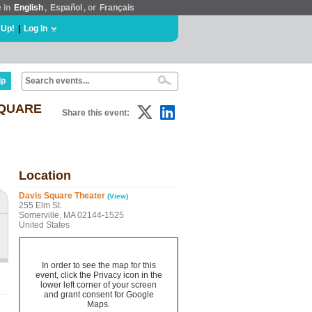
e in
English
,
Español
, or
Français
 Up!
|
Log In
lp
SQUARE
Share this event:
Location
Davis Square Theater
(View)
255 Elm St.
Somerville, MA 02144-1525
United States
In order to see the map for this
event, click the Privacy icon in the
lower left corner of your screen
and grant consent for Google
Maps.