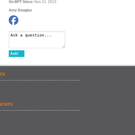
On BPT Since:
Nov 21, 2013
Amy Douglas
Ask!
rs
ucers