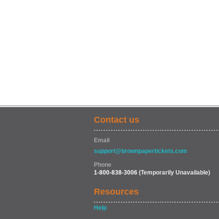
Contact us
Email
support@brownpapertickets.com
Phone
1-800-838-3006
(Temporarily Unavailable)
Resources
Help