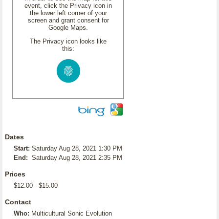
event, click the Privacy icon in
the lower left corner of your
screen and grant consent for
Google Maps.
The Privacy icon looks like
this:
Dates
Start:
Saturday Aug 28, 2021 1:30 PM
End:
Saturday Aug 28, 2021 2:35 PM
Prices
$12.00 - $15.00
Contact
Who:
Multicultural Sonic Evolution