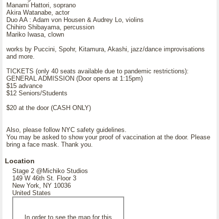
Manami Hattori, soprano
Akira Watanabe, actor
Duo AA : Adam von Housen & Audrey Lo, violins
Chihiro Shibayama, percussion
Mariko Iwasa, clown
works by Puccini, Spohr, Kitamura, Akashi, jazz/dance improvisations
and more.
TICKETS (only 40 seats available due to pandemic restrictions):
GENERAL ADMISSION (Door opens at 1:15pm)
$15 advance
$12 Seniors/Students
$20 at the door (CASH ONLY)
Also, please follow NYC safety guidelines.
You may be asked to show your proof of vaccination at the door. Please
bring a face mask. Thank you.
Location
Stage 2 @Michiko Studios
149 W 46th St. Floor 3
New York, NY 10036
United States
In order to see the map for this