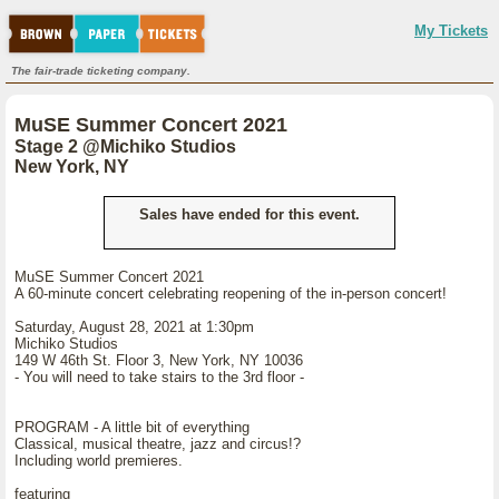
My Tickets
The fair-trade ticketing company.
MuSE Summer Concert 2021
Stage 2 @Michiko Studios
New York, NY
Sales have ended for this event.
MuSE Summer Concert 2021
A 60-minute concert celebrating reopening of the in-person concert!
Saturday, August 28, 2021 at 1:30pm
Michiko Studios
149 W 46th St. Floor 3, New York, NY 10036
- You will need to take stairs to the 3rd floor -
PROGRAM - A little bit of everything
Classical, musical theatre, jazz and circus!?
Including world premieres.
featuring