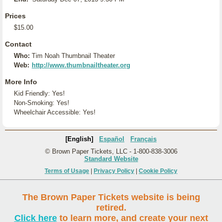
Prices
$15.00
Contact
Who:
Tim Noah Thumbnail Theater
Web:
http://www.thumbnailtheater.org
More Info
Kid Friendly: Yes!
Non-Smoking: Yes!
Wheelchair Accessible: Yes!
[English]
Español
Français
© Brown Paper Tickets, LLC - 1-800-838-3006
Standard Website
Terms of Usage
|
Privacy Policy
|
Cookie Policy
The Brown Paper Tickets website is being
retired.
Click here
to learn more, and create your next