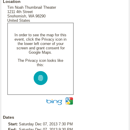
Location
Tim Noah Thumbnail Theater
1211 4th Street
Snohomish, WA 98290
United States
In order to see the map for this
event, click the Privacy icon in
the lower left corner of your
screen and grant consent for
Google Maps.
The Privacy icon looks like
this:
Dates
Start:
Saturday Dec 07, 2013 7:30 PM
End:
Saturday Dec 07, 2013 9:30 PM