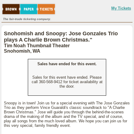
My Tickets
The fair-trade ticketing company.
Snohomish and Snoopy: Jose Gonzales Trio
plays A Charlie Brown Christmas."
Tim Noah Thumbnail Theater
Snohomish, WA
Sales have ended for this event.
Sales for this event have ended. Please
call 360-568-9412 for ticket availability at
the door.
Snoopy is in town! Join us for a special evening with The Jose Gonzales
Trio as they perform Vince Guaraldi's classic soundtrack to "A Charlie
Brown Christmas." Jose will guide you through the behind-the-scenes
drama of the making of the album and the TV special, and of course,
play all songs from the much loved album. We hope you can join us for
this very special, family friendly event.