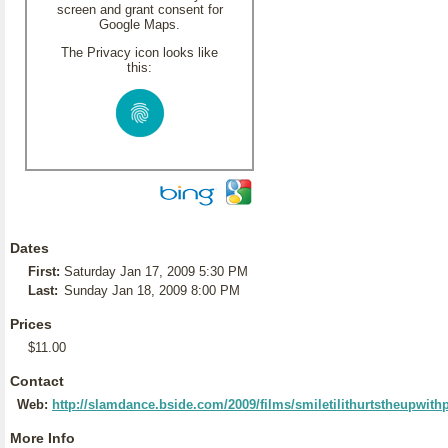
screen and grant consent for
Google Maps.
The Privacy icon looks like
this:
Dates
First:
Saturday Jan 17, 2009 5:30 PM
Last:
Sunday Jan 18, 2009 8:00 PM
Prices
$11.00
Contact
Web:
http://slamdance.bside.com/2009/films/smiletilithurtstheupwi
More Info