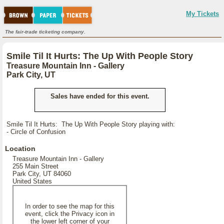
My Tickets
The fair-trade ticketing company.
Smile Til It Hurts: The Up With People Story
Treasure Mountain Inn - Gallery
Park City, UT
Sales have ended for this event.
Smile Til It Hurts: The Up With People Story playing with:
- Circle of Confusion
Location
Treasure Mountain Inn - Gallery
255 Main Street
Park City, UT 84060
United States
In order to see the map for this
event, click the Privacy icon in
the lower left corner of your