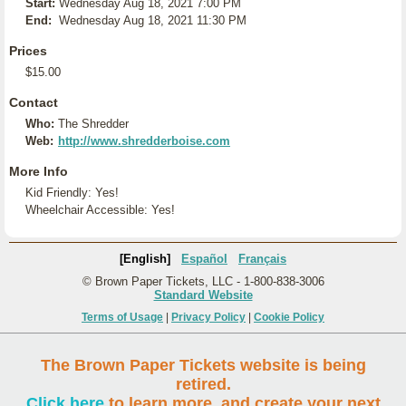
Start:
Wednesday Aug 18, 2021 7:00 PM
End:
Wednesday Aug 18, 2021 11:30 PM
Prices
$15.00
Contact
Who:
The Shredder
Web:
http://www.shredderboise.com
More Info
Kid Friendly: Yes!
Wheelchair Accessible: Yes!
[English]
Español
Français
© Brown Paper Tickets, LLC - 1-800-838-3006
Standard Website
Terms of Usage
|
Privacy Policy
|
Cookie Policy
The Brown Paper Tickets website is being
retired.
Click here
to learn more, and create your next