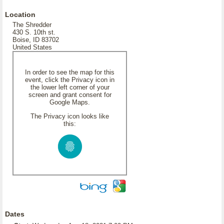
Location
The Shredder
430 S. 10th st.
Boise, ID 83702
United States
In order to see the map for this
event, click the Privacy icon in
the lower left corner of your
screen and grant consent for
Google Maps.
The Privacy icon looks like
this:
Dates