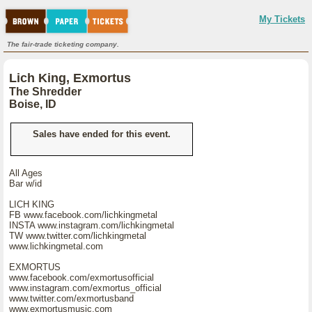
My Tickets
The fair-trade ticketing company.
Lich King, Exmortus
The Shredder
Boise, ID
Sales have ended for this event.
All Ages
Bar w/id
LICH KING
FB www.facebook.com/lichkingmetal
INSTA www.instagram.com/lichkingmetal
TW www.twitter.com/lichkingmetal
www.lichkingmetal.com
EXMORTUS
www.facebook.com/exmortusofficial
www.instagram.com/exmortus_official
www.twitter.com/exmortusband
www.exmortusmusic.com