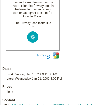
In order to see the map for this
event, click the Privacy icon in
the lower left corner of your
screen and grant consent for
Google Maps.
The Privacy icon looks like
this:
Dates
First:
Sunday Jan 18, 2009 11:00 AM
Last:
Wednesday Jan 21, 2009 3:00 PM
Prices
$8.00
Contact