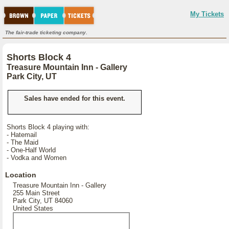
My Tickets
The fair-trade ticketing company.
Shorts Block 4
Treasure Mountain Inn - Gallery
Park City, UT
Sales have ended for this event.
Shorts Block 4 playing with:
- Hatemail
- The Maid
- One-Half World
- Vodka and Women
Location
Treasure Mountain Inn - Gallery
255 Main Street
Park City, UT 84060
United States