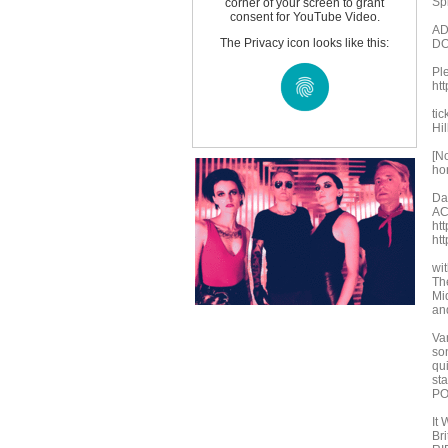
Sp
corner of your screen to grant
consent for YouTube Video.
AD
The Privacy icon looks like this:
DO
Ple
ht
ti
Hil
[N
ho
Da
A
ht
ht
wi
Th
Mi
an
Va
son
qu
sta
PO
It 
Bri