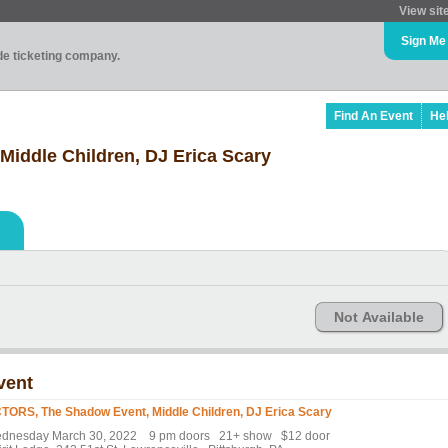
View sit
Sign Me
ade ticketing company.
Find An Event
He
iddle Children, DJ Erica Scary
Not Available
vent
TORS, The Shadow Event, Middle Children, DJ Erica Scary
dnesday March 30, 2022 9 pm doors 21+ show $12 door