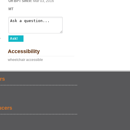
On BPT Since:
Mar 03, 2016
MT
e
,
Ask!
Accessibility
wheelchair accessible
rs
ucers