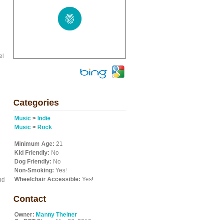
el
Categories
Music
>
Indie
Music
>
Rock
Minimum Age:
21
Kid Friendly:
No
Dog Friendly:
No
Non-Smoking:
Yes!
Wheelchair Accessible:
Yes!
nd
Contact
Owner:
Manny Theiner