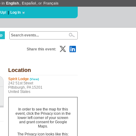
e in
English
,
Español
, or
Français
 Up!
|
Log In
lp
Share this event:
Location
Spirit Lodge
(View)
242 51st Street
Pittsburgh, PA 15201
United States
In order to see the map for this
event, click the Privacy icon in the
lower left corner of your screen
and grant consent for Google
Maps.
The Privacy icon looks like this: