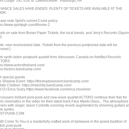
irit Lodge 242 51st St Lawrenceville Pittsburgh, PA
VANCE SALES HAVE ENDED. PLENTY OF TICKETS ARE AVAILABLE AT THE
OR.
ase note Spirit's current Covid policy:
tps://www.spiritpgh.com/#home-2
ckets on sale from Brown Paper Tickets, the local bands, and Jerry's Records (Squirr
l)
ote: new rescheduled date. Tickets from the previous postponed date will be
nored.]
rk synth-laden postpunk quartet from Vancouver, Canada on Artoffact Records
CTORS
tps://www.actorstheband.com/
tps://actors.bandcamp.com/
th special guests
e Shadow Event https://theshadowevent.bandcamp.com/
ddle Children https://midchild.bandcamp.com/
d DJ Erica Scary https://www.facebook.com/erica.moulinier
ncouvers brilliant post-punk and new-wave quartet ACTORS continue their flair for
ic cinematics in the video for their latest track Face Meets Glass... The atmosphere
ivers with singer Jason Corbetts crooning reverb augmented by shivering guitars a
rk synths.
ST-PUNK.COM
Will Come To You is a masterfully crafted work of darkwave in the grand tradition of
tish post-punk.