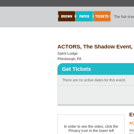
The fair-tr
ACTORS, The Shadow Event, M
Spirit Lodge
Pittsburgh, PA
Get Tickets
There are no active dates for this event.
E
AC
In order to see the video, click the
We
Privacy icon in the lower left