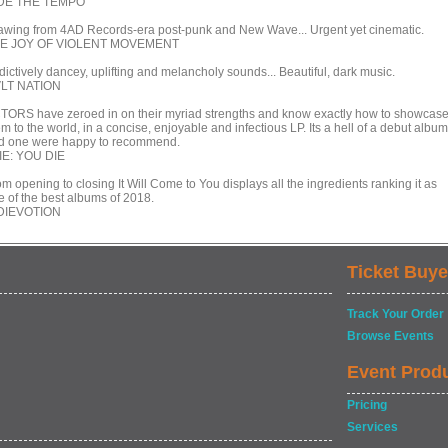
DE THE TEMPO
awing from 4AD Records-era post-punk and New Wave... Urgent yet cinematic.
E JOY OF VIOLENT MOVEMENT
dictively dancey, uplifting and melancholy sounds... Beautiful, dark music.
LT NATION
TORS have zeroed in on their myriad strengths and know exactly how to showcas
m to the world, in a concise, enjoyable and infectious LP. Its a hell of a debut album
d one were happy to recommend.
DIE: YOU DIE
m opening to closing It Will Come to You displays all the ingredients ranking it as
e of the best albums of 2018.
DIEVOTION
Ticket Buye
Track Your Order
Browse Events
Event Prod
Pricing
Services