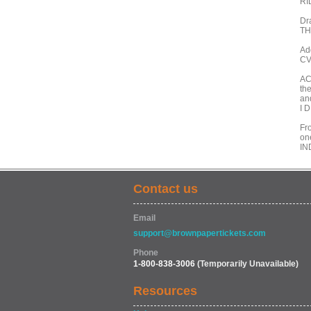
RI
Dr
TH
Ad
CV
AC
the
an
I 
Fro
on
IN
Contact us
Email
support@brownpapertickets.com
Phone
1-800-838-3006
(Temporarily Unavailable)
Resources