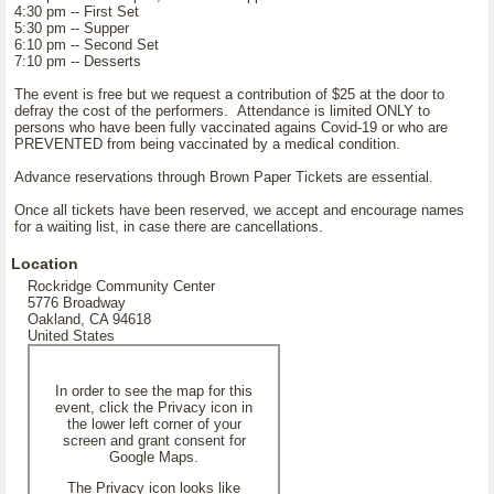
4:30 pm -- First Set
5:30 pm -- Supper
6:10 pm -- Second Set
7:10 pm -- Desserts
The event is free but we request a contribution of $25 at the door to
defray the cost of the performers. Attendance is limited ONLY to
persons who have been fully vaccinated agains Covid-19 or who are
PREVENTED from being vaccinated by a medical condition.
Advance reservations through Brown Paper Tickets are essential.
Once all tickets have been reserved, we accept and encourage names
for a waiting list, in case there are cancellations.
Location
Rockridge Community Center
5776 Broadway
Oakland, CA 94618
United States
In order to see the map for this
event, click the Privacy icon in
the lower left corner of your
screen and grant consent for
Google Maps.
The Privacy icon looks like