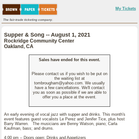
My Tickets
The fair-trade ticketing company.
Supper & Song -- August 1, 2021
Rockridge Community Center
Oakland, CA
Sales have ended for this event.
Please contact us if you wish to be put on
the waiting list at
tombrougham@yahoo.com. We usually
have a few cancellations. We'll contact
you as soon as possible if we are able to
offer you a place at the event.
An early evening of vocal jazz with supper and drinks. This month's
event features guest vocalists Le Perez and Jenifer Tice, plus host
Barry Warren. The musicians are Benny Watson, piano; Carla
Kaufman, bass; and drums.
4:00 pm -- Doors open; Drinks and Appetizers