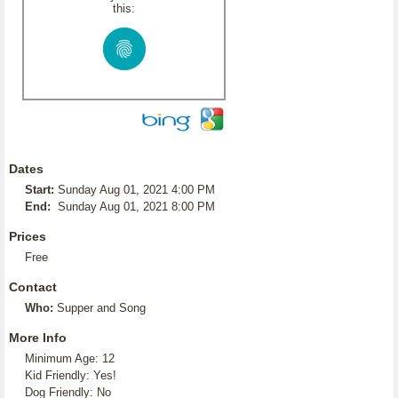
this:
Dates
Start:
Sunday Aug 01, 2021 4:00 PM
End:
Sunday Aug 01, 2021 8:00 PM
Prices
Free
Contact
Who:
Supper and Song
More Info
Minimum Age: 12
Kid Friendly: Yes!
Dog Friendly: No