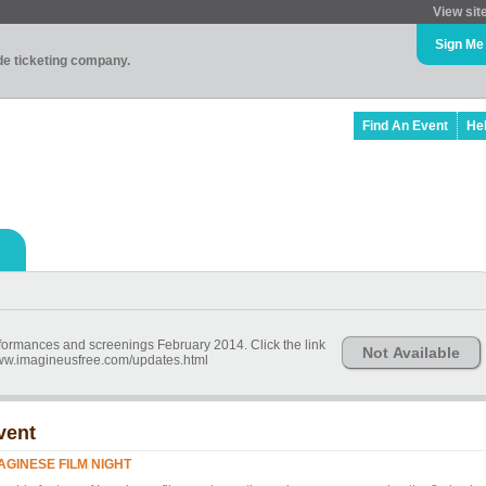
View sit
Sign Me
ade ticketing company.
Find An Event
He
erformances and screenings February 2014. Click the link
Not Available
//www.imagineusfree.com/updates.html
vent
AGINESE FILM NIGHT