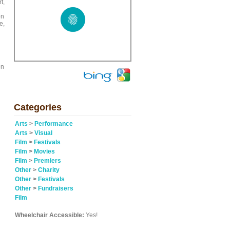
t,
on
e,
on
Categories
Arts
>
Performance
Arts
>
Visual
Film
>
Festivals
Film
>
Movies
Film
>
Premiers
Other
>
Charity
Other
>
Festivals
Other
>
Fundraisers
Film
Wheelchair Accessible:
Yes!