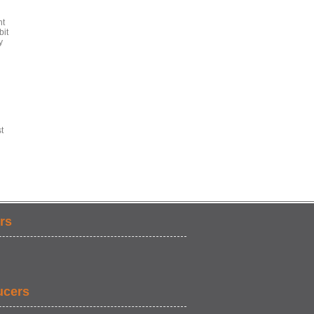
ht
bit
y
t
rs
ucers