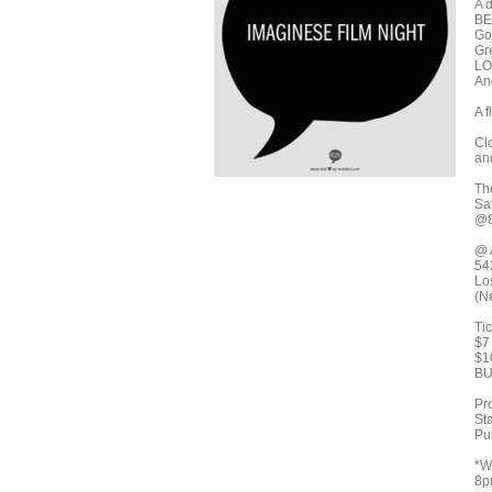
A 
BE
Go
Gr
LO
An
A f
Cl
an
Th
Sa
@8
@ 
54
Lo
(N
Ti
$7
$1
BU
Pr
St
Pu
*W
8pm