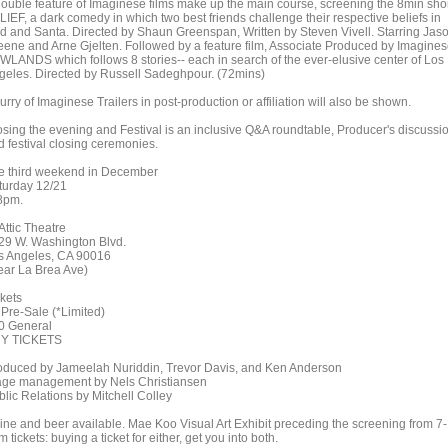
double feature of Imaginese films make up the main course, screening the 8min shor
LIEF, a dark comedy in which two best friends challenge their respective beliefs in
d and Santa. Directed by Shaun Greenspan, Written by Steven Vivell. Starring Jas
eene and Arne Gjelten. Followed by a feature film, Associate Produced by Imagines
WLANDS which follows 8 stories-- each in search of the ever-elusive center of Los
geles. Directed by Russell Sadeghpour. (72mins)
lurry of Imaginese Trailers in post-production or affiliation will also be shown.
osing the evening and Festival is an inclusive Q&A roundtable, Producer's discussi
d festival closing ceremonies.
e third weekend in December
turday 12/21
pm.
Attic Theatre
29 W. Washington Blvd.
s Angeles, CA 90016
ear La Brea Ave)
ckets
 Pre-Sale (*Limited)
0 General
Y TICKETS
oduced by Jameelah Nuriddin, Trevor Davis, and Ken Anderson
age management by Nels Christiansen
blic Relations by Mitchell Colley
ine and beer available. Mae Koo Visual Art Exhibit preceding the screening from 7-
 tickets: buying a ticket for either, get you into both.