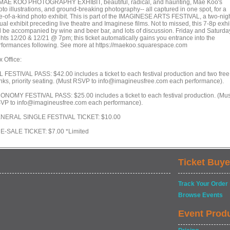
 MAE KOO PHOTOGRAPHY EXHIBIT, beautiful, radical, and haunting, Mae Koo's
to illustrations, and ground-breaking photography-- all captured in one spot, for a
e-of-a-kind photo exhibit. This is part of the IMAGINESE ARTS FESTIVAL, a two-nig
ual exhibit preceding live theatre and Imaginese films. Not to missed, this 7-8p exhi
ll be accompanied by wine and beer bar, and lots of discussion. Friday and Saturda
ghts 12/20 & 12/21 @ 7pm; this ticket automatically gains you entrance into the
rformances following. See more at https://maekoo.squarespace.com
 Office:
L FESTIVAL PASS: $42.00 includes a ticket to each festival production and two free
inks, priority seating. (Must RSVP to info@imagineusfree.com each performance).
ONOMY FESTIVAL PASS: $25.00 includes a ticket to each festival production. (Mus
VP to info@imagineusfree.com each performance).
NERAL SINGLE FESTIVAL TICKET: $10.00
E-SALE TICKET: $7.00 *Limited
Ticket Buye
Track Your Order
Browse Events
Event Prod