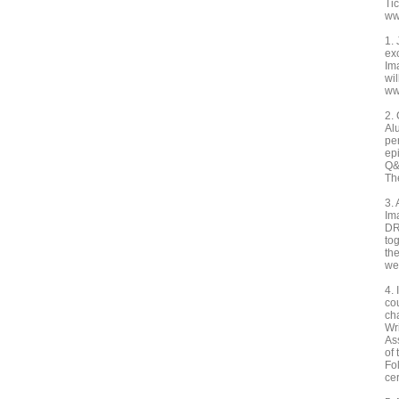
Ti
ww
1.
ex
Im
wi
ww
2.
Al
pe
ep
Q&
Th
3.
Im
DR
to
th
we
4.
co
ch
Wri
As
of
Fo
ce