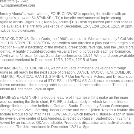
ckets from $7 -$42
w.imagineusfree.com
 Jeremy Aluma's award-winning FOUR CLOWNS is opening the festival with an
citing kid's show on SUSTAINABILITY, a favorite environmental topic among
aginese artists. (Ages 7-11; Kid's $5, Adults $10) Fresh squeezed juice and snacks
ll be available.The first two weekends in December. 12/7, 12/8 12/14, 12/15 at 2pm.
w.kids.fourclowns.org
 CRACKING ZEUS :Greek Gods, the 1980's, and crack. Who are we really? Cal Arts
um, CHRISTOPHER HAMPTON, has written and directed a play that challenges our
rceptions-- with a backdrop of the mythical greek gods, revenge, and the 1980's cr
idemic. A highly thought-provoking visual art exhibit proceeds each performance.
A with writer/director follows Saturday performance 12/14. Wine and beer available
e second weekend in December. 12/13, 12/14, 12/15 at 8pm.
 An IMAGINESE SCENE NIGHT, watch a roulette of material developed through
aginese, all ready for the next stage of creation. DANCE, MUSIC, FILM, COMEDIC,
AMATIC, POLITICAL RANTS, STAND-UP. Our top Writers, Actors, and Directors c
gether to explore a plethora of STYLES and MEDIUMS. Audience members choose
eir own adventure; the running order based on audience participation. The third
ekend in December 12/20 at 8pm.
 IMAGINESE FILM NIGHT, a double feature of Imaginese films make up the main
urse, screening the 8min short, BELIEF, a dark comedy in which two best friends
allenge their respective beliefs in God and Santa. Directed by Shaun Greenspan,
tten by Steven Vivell. Starring Jason Greene and Arne Gjelten. Next is a feature fil
sociate Produced by Imaginese, LOWLANDS which follows 8 stories-- each in sear
 the ever-elusive center of Los Angeles. Directed by Russell Sadeghpour. (82mins)
llowed by an inclusive Q&A roundtable, Producer's discussion and festival closing
remonies. The third weekend in December 12/21 at 8pm.