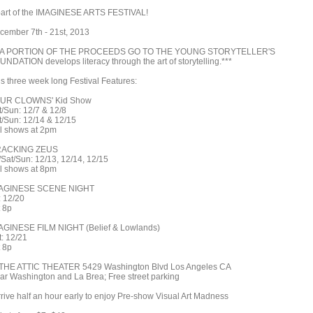
part of the IMAGINESE ARTS FESTIVAL!
cember 7th - 21st, 2013
*A PORTION OF THE PROCEEDS GO TO THE YOUNG STORYTELLER'S
UNDATION develops literacy through the art of storytelling.***
is three week long Festival Features:
UR CLOWNS' Kid Show
t/Sun: 12/7 & 12/8
t/Sun: 12/14 & 12/15
ll shows at 2pm
ACKING ZEUS
i/Sat/Sun: 12/13, 12/14, 12/15
ll shows at 8pm
AGINESE SCENE NIGHT
: 12/20
t 8p
AGINESE FILM NIGHT (Belief & Lowlands)
t: 12/21
t 8p
 THE ATTIC THEATER 5429 Washington Blvd Los Angeles CA
ar Washington and La Brea; Free street parking
rrive half an hour early to enjoy Pre-show Visual Art Madness