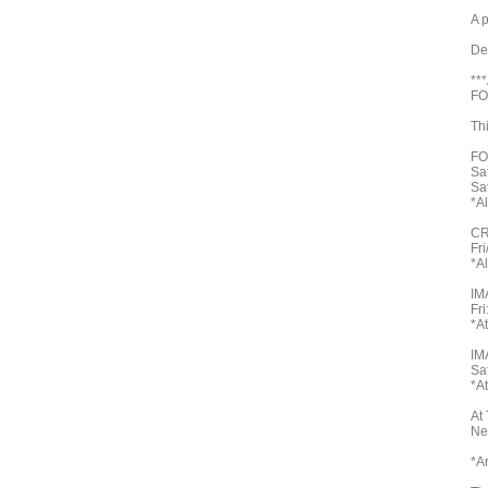
A 
De
**
FO
Th
FO
Sa
Sa
*A
CR
Fr
*A
IM
Fri
*A
IM
Sa
*A
At
Ne
*A