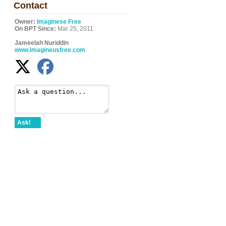
Contact
Owner:
Imaginese Free
On BPT Since:
Mar 25, 2011
Jameelah Nuriddin
www.imagineusfree.com
Ask!