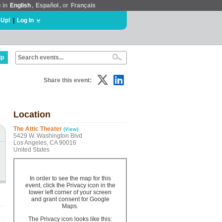
e in
English
,
Español
, or
Français
 Up!
|
Log In
lp
Share this event:
Location
The Attic Theater
(View)
5429 W. Washington Blvd
Los Angeles, CA 90016
United States
In order to see the map for this
event, click the Privacy icon in the
lower left corner of your screen
and grant consent for Google
Maps.
The Privacy icon looks like this: