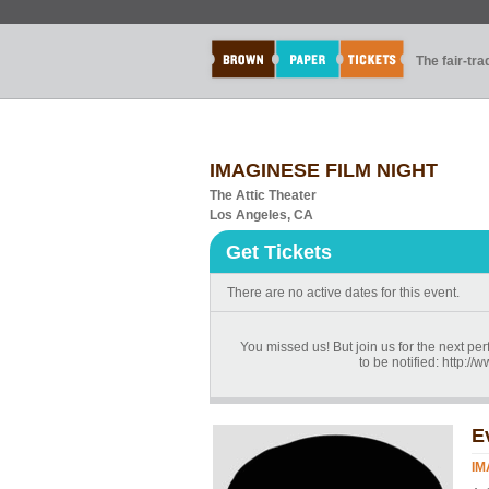
The fair-tr
IMAGINESE FILM NIGHT
The Attic Theater
Los Angeles, CA
Get Tickets
There are no active dates for this event.
You missed us! But join us for the next p
to be notified: http:
E
IM