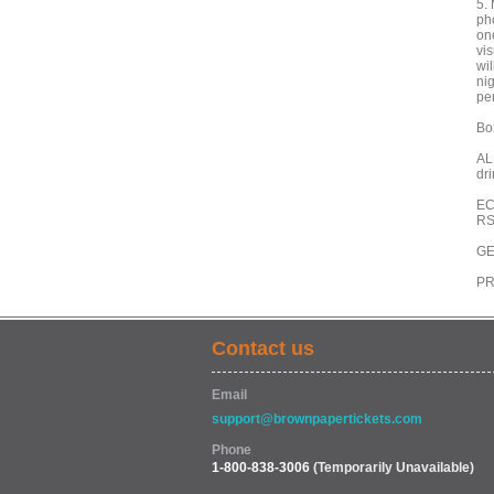
5.
pho
on
vis
wi
ni
pe
Box
AL
dr
EC
RS
GE
PR
Contact us
Email
support@brownpapertickets.com
Phone
1-800-838-3006
(Temporarily Unavailable)