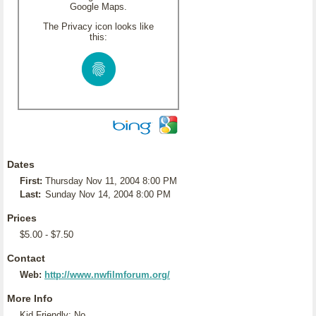
Google Maps.
The Privacy icon looks like
this:
Dates
First:
Thursday Nov 11, 2004 8:00 PM
Last:
Sunday Nov 14, 2004 8:00 PM
Prices
$5.00 - $7.50
Contact
Web:
http://www.nwfilmforum.org/
More Info
Kid Friendly: No