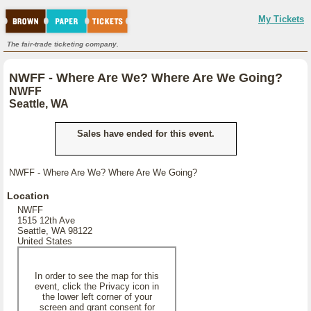
My Tickets
The fair-trade ticketing company.
NWFF - Where Are We? Where Are We Going?
NWFF
Seattle, WA
Sales have ended for this event.
NWFF - Where Are We? Where Are We Going?
Location
NWFF
1515 12th Ave
Seattle, WA 98122
United States
In order to see the map for this
event, click the Privacy icon in
the lower left corner of your
screen and grant consent for