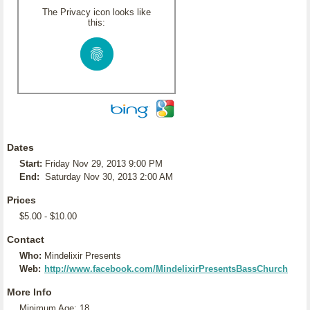
The Privacy icon looks like
this:
Dates
Start:
Friday Nov 29, 2013 9:00 PM
End:
Saturday Nov 30, 2013 2:00 AM
Prices
$5.00 - $10.00
Contact
Who:
Mindelixir Presents
Web:
http://www.facebook.com/MindelixirPresentsBassChurch
More Info
Minimum Age: 18