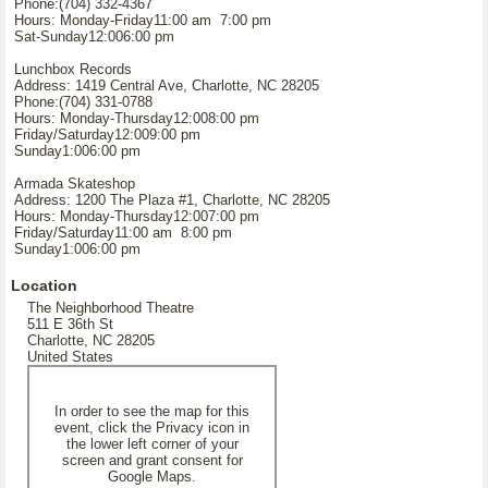
Phone:(704) 332-4367
Hours: Monday-Friday11:00 am 7:00 pm
Sat-Sunday12:006:00 pm
Lunchbox Records
Address: 1419 Central Ave, Charlotte, NC 28205
Phone:(704) 331-0788
Hours: Monday-Thursday12:008:00 pm
Friday/Saturday12:009:00 pm
Sunday1:006:00 pm
Armada Skateshop
Address: 1200 The Plaza #1, Charlotte, NC 28205
Hours: Monday-Thursday12:007:00 pm
Friday/Saturday11:00 am 8:00 pm
Sunday1:006:00 pm
Location
The Neighborhood Theatre
511 E 36th St
Charlotte, NC 28205
United States
In order to see the map for this
event, click the Privacy icon in
the lower left corner of your
screen and grant consent for
Google Maps.