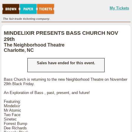
My Tickets
The fair-trade ticketing company.
MINDELIXIR PRESENTS BASS CHURCH NOV
29th
The Neighborhood Theatre
Charlotte, NC
Sales have ended for this event.
Bass Church is returning to the new Neighborhood Theatre on November
29th Black Friday.
An Exploration of Bass , past, present, and future!
Featuring:
Mindelixir
Mr Atomic
Two Face
Sinetec
Forrest Bump
Dee Richards