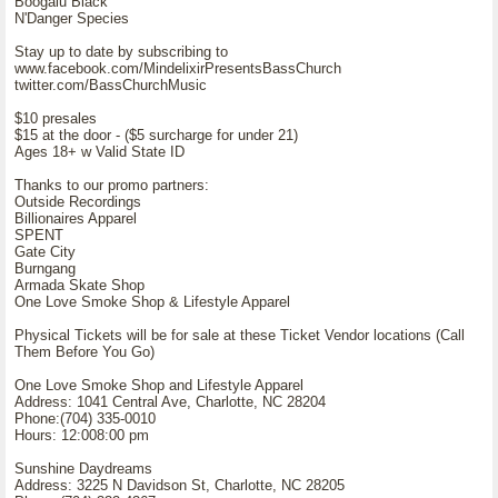
Boogalu Black
N'Danger Species
Stay up to date by subscribing to
www.facebook.com/MindelixirPresentsBassChurch
twitter.com/BassChurchMusic
$10 presales
$15 at the door - ($5 surcharge for under 21)
Ages 18+ w Valid State ID
Thanks to our promo partners:
Outside Recordings
Billionaires Apparel
SPENT
Gate City
Burngang
Armada Skate Shop
One Love Smoke Shop & Lifestyle Apparel
Physical Tickets will be for sale at these Ticket Vendor locations (Call
Them Before You Go)
One Love Smoke Shop and Lifestyle Apparel
Address: 1041 Central Ave, Charlotte, NC 28204
Phone:(704) 335-0010
Hours: 12:008:00 pm
Sunshine Daydreams
Address: 3225 N Davidson St, Charlotte, NC 28205