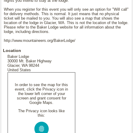
nights you intend to stay at the lodge.
When you register for this event you will only see an option for "Will call"
for delivery methods. This is normal. It just means that no physical
ticket will be mailed to you. You will also see a map that shows the
location of the lodge in Glacier, WA. This is not the location of the lodge.
Please refer to the Baker Lodge website for all information about the
lodge, including directions.
http://www.mountaineers.org/BakerLodge/
Location
Baker Lodge
30000 Mt. Baker Highway
Glacier, WA 98244
United States
In order to see the map for this
event, click the Privacy icon in
the lower left corner of your
screen and grant consent for
Google Maps.
The Privacy icon looks like
this: