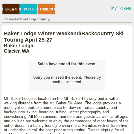
My Tickets
The fair-trade ticketing company.
Baker Lodge Winter Weekend/Backcountry Ski
Touring April 25-27
Baker Lodge
Glacier, WA
Sales have ended for this event.
Sorry you missed the event. Please try
another weekend.
Mt. Baker Lodge is located on the Mt. Baker Highway and is within
walking distance from the Mt. Baker Ski Area. The lodge provides a
rustic yet comfortable home base for downhill, cross-country, and
backcountry skiing, boarding, tubing, winter photography and
snowshoeing. All Mountaineers members and guests as well as all ages
and abilities are welcome to enjoy the camaraderie of other lovers of the
out-of-doors in a family friendly environment. Families with children five
or under should call the host prior to registering. Please sign up for all