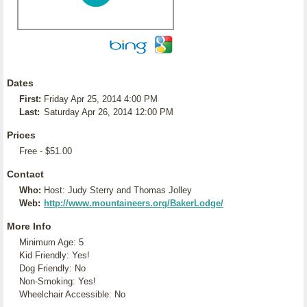
Dates
First:
Friday Apr 25, 2014 4:00 PM
Last:
Saturday Apr 26, 2014 12:00 PM
Prices
Free - $51.00
Contact
Who:
Host: Judy Sterry and Thomas Jolley
Web:
http://www.mountaineers.org/BakerLodge/
More Info
Minimum Age: 5
Kid Friendly: Yes!
Dog Friendly: No
Non-Smoking: Yes!
Wheelchair Accessible: No