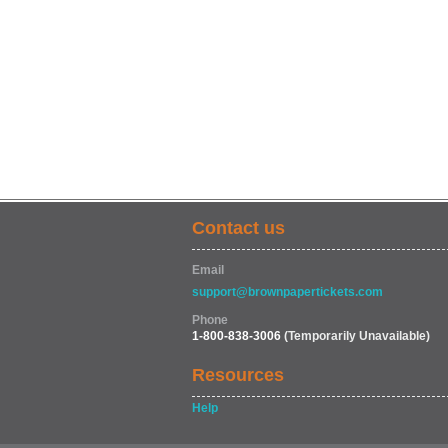
Contact us
Email
support@brownpapertickets.com
Phone
1-800-838-3006
(Temporarily Unavailable)
Resources
Help