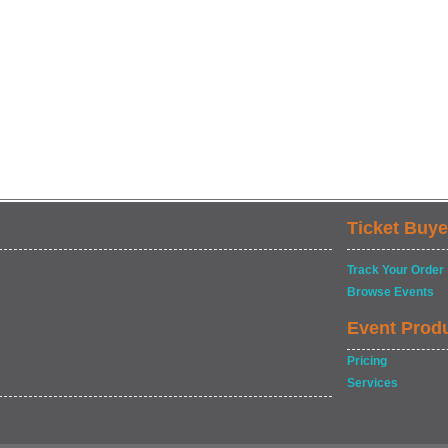
Ticket Buye
Track Your Order
Browse Events
Event Prod
Pricing
Services