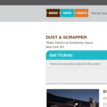
The fair-tr
DUST & SCRAPPER
Thalia Theatre at Symphony Space
New York, NY
Get Tickets
There are no active dates for this event.
E
DU
DU