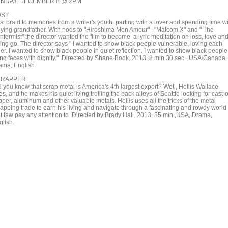
NDAY, DECEMBER 8 @ 2PM
UST
st braid to memories from a writer's youth: parting with a lover and spending time w
dying grandfather. With nods to "Hiroshima Mon Amour" , "Malcom X" and " The
nformist" the director wanted the film to become a lyric meditation on loss, love an
ting go. The director says " I wanted to show black people vulnerable, loving each
er. I wanted to show black people in quiet reflection. I wanted to show black people
ving faces with dignity." Directed by Shane Book, 2013, 8 min 30 sec, USA/Canada,
ama, English.
CRAPPER
d you know that scrap metal is America's 4th largest export? Well, Hollis Wallace
s, and he makes his quiet living trolling the back alleys of Seattle looking for cast-o
per, aluminum and other valuable metals. Hollis uses all the tricks of the metal
rapping trade to earn his living and navigate through a fascinating and rowdy world
at few pay any attention to. Directed by Brady Hall, 2013, 85 min.,USA, Drama,
glish.