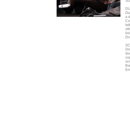
SU
D
Du
a 
Co
let
oth
li
Dr
S
Di
doe
cop
sc
th
En