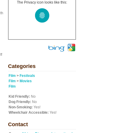
The Privacy icon looks like this:
ith
d
ff
Categories
Film
>
Festivals
Film
>
Movies
Film
Kid Friendly:
No
Dog Friendly:
No
Non-Smoking:
Yes!
Wheelchair Accessible:
Yes!
Contact