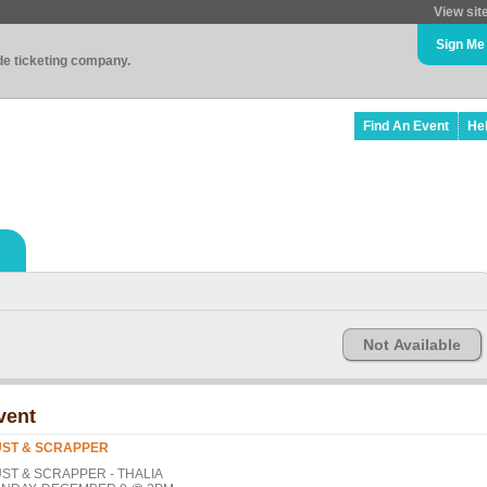
View sit
Sign Me
ade ticketing company.
Find An Event
He
Not Available
vent
ST & SCRAPPER
ST & SCRAPPER - THALIA