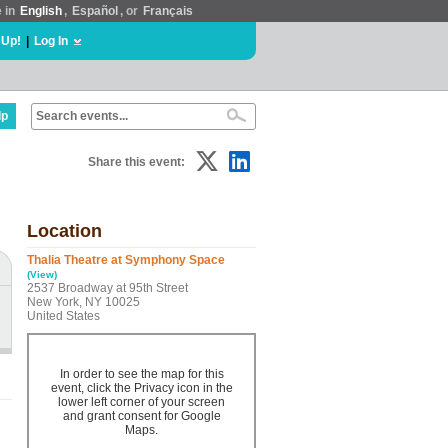
e in
English
,
Español
, or
Français
 Up!
|
Log In
lp
Share this event:
Location
Thalia Theatre at Symphony Space
(View)
2537 Broadway at 95th Street
New York, NY 10025
United States
In order to see the map for this
event, click the Privacy icon in the
lower left corner of your screen
and grant consent for Google
Maps.