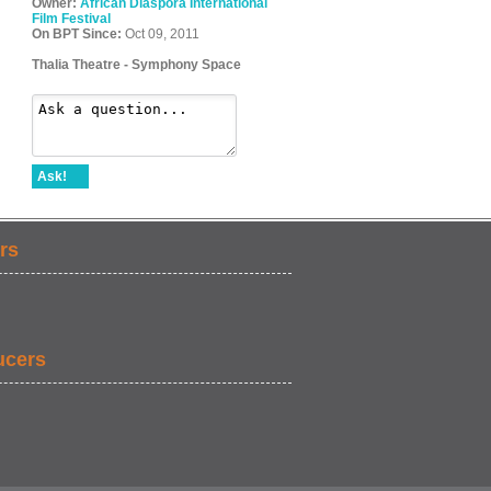
Owner:
African Diaspora International
Film Festival
On BPT Since:
Oct 09, 2011
Thalia Theatre - Symphony Space
Ask!
rs
ucers