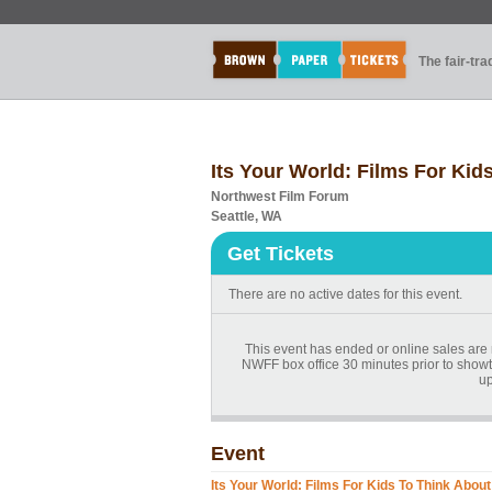
The fair-tr
Its Your World: Films For Kid
Northwest Film Forum
Seattle, WA
Get Tickets
There are no active dates for this event.
This event has ended or online sales are n
NWFF box office 30 minutes prior to showt
up
Event
Its Your World: Films For Kids To Think About