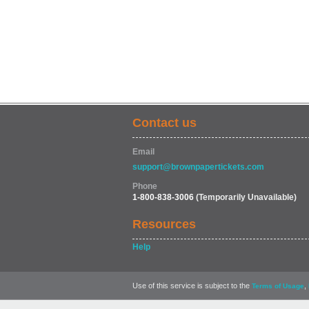
Contact us
Email
support@brownpapertickets.com
Phone
1-800-838-3006
(Temporarily Unavailable)
Resources
Help
Use of this service is subject to the
,
Terms of Usage