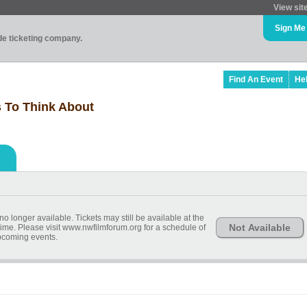
View sit
Sign Me
ade ticketing company.
Find An Event
He
s To Think About
o longer available. Tickets may still be available at the
Not Available
ime. Please visit www.nwfilmforum.org for a schedule of
coming events.