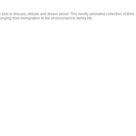
r kids to discuss, debate and dream about. This mostly animated collection of films
anging from immigration to the environment to family life.