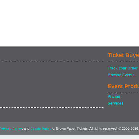
Ticket Buye
Track Your Order
Browse Events
Event Prod
Pricing
Services
, and
of Brown Paper Tickets. All rights reserved. © 2000-2026
Privacy Policy
Cookie Policy