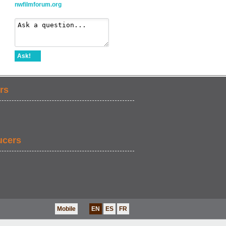
nwfilmforum.org
Ask!
rs
ucers
Mobile
EN
ES
FR