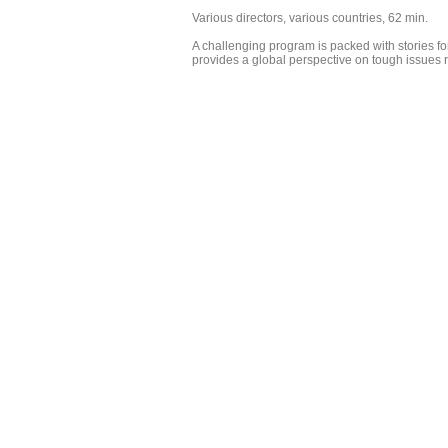
Various directors, various countries, 62 min.
A challenging program is packed with stories fo
provides a global perspective on tough issues r