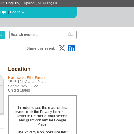
e in
English
,
Español
, or
Français
 Up!
|
Log In
lp
Share this event:
Location
Northwest Film Forum
1515 12th Ave (at Pike)
Seattle, WA 98122
United States
In order to see the map for this
event, click the Privacy icon in the
lower left corner of your screen
and grant consent for Google
Maps.
The Privacy icon looks like this: