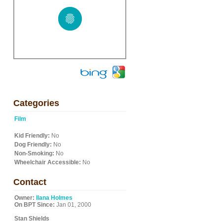
Categories
Film
Kid Friendly:
No
Dog Friendly:
No
Non-Smoking:
No
Wheelchair Accessible:
No
Contact
Owner:
Ilana Holmes
On BPT Since:
Jan 01, 2000
Stan Shields