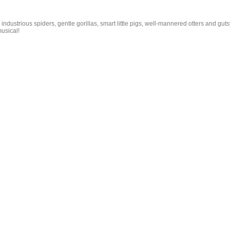
g industrious spiders, gentle gorillas, smart little pigs, well-mannered otters and guts
usical!