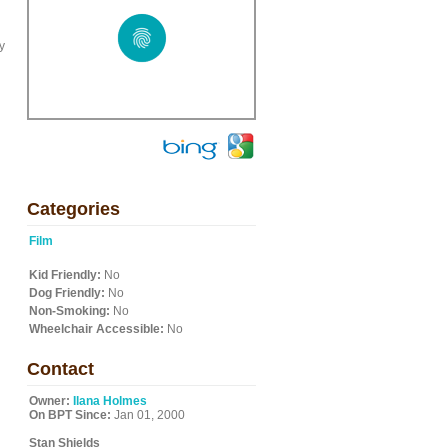
y
Categories
Film
Kid Friendly:
No
Dog Friendly:
No
Non-Smoking:
No
Wheelchair Accessible:
No
Contact
Owner:
Ilana Holmes
On BPT Since:
Jan 01, 2000
Stan Shields