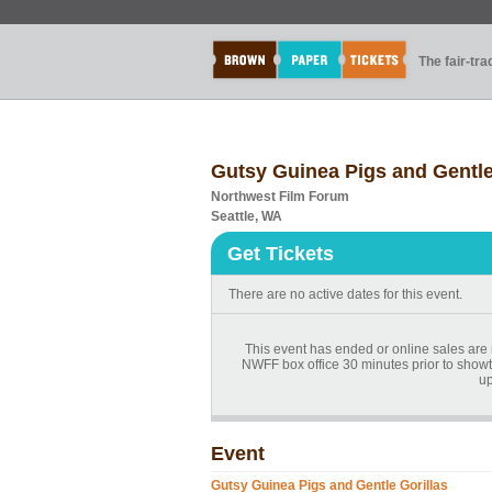
The fair-tr
Gutsy Guinea Pigs and Gentle
Northwest Film Forum
Seattle, WA
Get Tickets
There are no active dates for this event.
This event has ended or online sales are n
NWFF box office 30 minutes prior to showt
up
Event
Gutsy Guinea Pigs and Gentle Gorillas