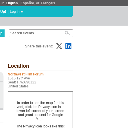
e in
English
,
Español
, or
Français
 Up!
|
Log In
lp
Share this event:
Location
Northwest Film Forum
1515 12th Ave
Seattle, WA 98122
United States
In order to see the map for this
event, click the Privacy icon in the
lower left corner of your screen
and grant consent for Google
Maps.
The Privacy icon looks like this: