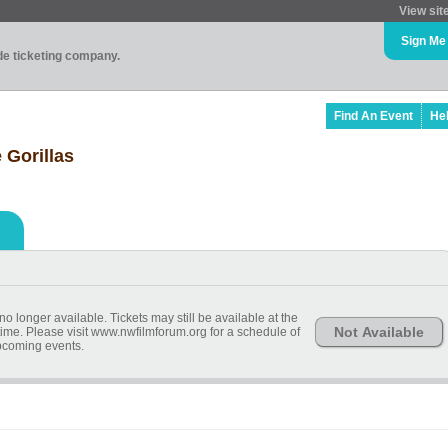
View sit
Sign Me
ade ticketing company.
Find An Event
He
 Gorillas
o longer available. Tickets may still be available at the
Not Available
ime. Please visit www.nwfilmforum.org for a schedule of
coming events.