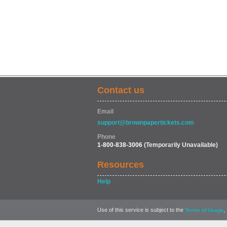
Contact us
Email
support@brownpapertickets.com
Phone
1-800-838-3006
(Temporarily Unavailable)
Resources
Help
Use of this service is subject to the
,
Terms of Usage