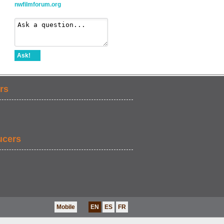
nwfilmforum.org
Ask!
rs
ucers
Mobile
EN
ES
FR