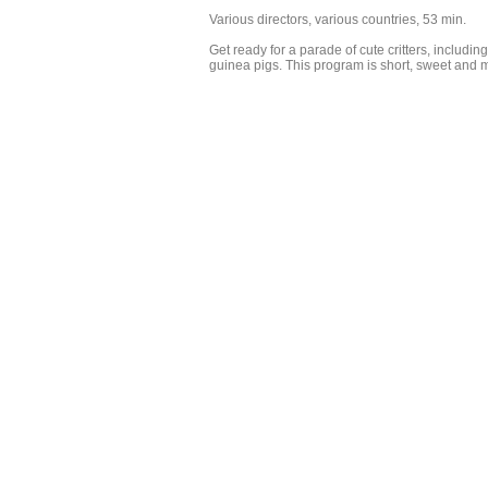
Various directors, various countries, 53 min.
Get ready for a parade of cute critters, includin
guinea pigs. This program is short, sweet and m