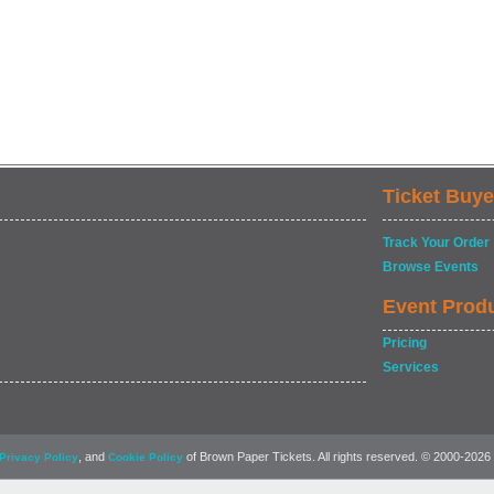
Ticket Buye
Track Your Order
Browse Events
Event Prod
Pricing
Services
, and
of Brown Paper Tickets. All rights reserved. © 2000-2026
Privacy Policy
Cookie Policy