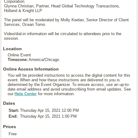
Corporation
Glynna Christian, Partner, Head Global Technology Transactions,
Holland & Knight LLP
The panel will be moderated by Molly Keelan, Senior Director of Client
Services, Ocean Tomo.
Video/dial-in information will be circulated to attendees prior to the
session.
Location
Online Event
Timezone:
America/Chicago
Online Access Information
You will be provided instructions to access the digital content for this
event. When and how these instructions are delivered to you is
determined by the Event Organizer. To ensure access, use an up-to-
date email address and avoid unsubscribing from email updates. See
our
Help Center
for more information.
Dates
Start:
Thursday Apr 15, 2021 12:00 PM
End:
Thursday Apr 15, 2021 1:00 PM
Prices
Free