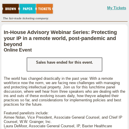
My Tickets
The fair-trade ticketing company.
In-House Advisory Webinar Series: Protecting
your IP in a remote world, post-pandemic and
beyond
Online Event
Sales have ended for this event.
The world has changed drastically in the past year. With a remote
workforce now the norm, we are facing new challenges with managing
and protecting intellectual property. Join us for this lunchtime panel
discussion, where well hear from three speakers who are dealing with the
ins and outs of these evolving issues daily, how theyve adapted their
practices so far, and considerations for implementing policies and best
practices for the future.
Featured panelists include:
Aimee Nolan, Vice President, Associate General Counsel, and Chief IP
Counsel, W.W. Grainger, Inc.
Laura DeMoor, Associate General Counsel, IP, Baxter Healthcare