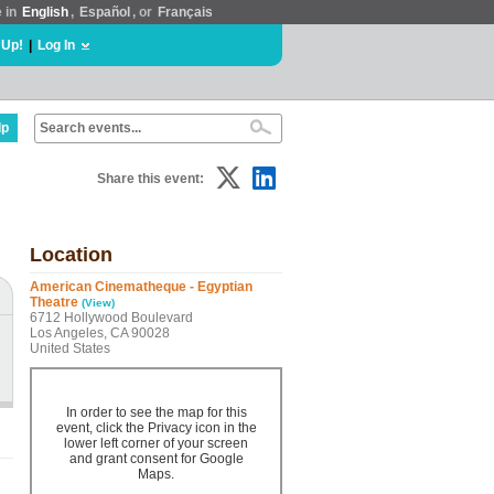
e in
English
,
Español
, or
Français
 Up!
|
Log In
lp
Share this event:
Location
American Cinematheque - Egyptian
Theatre
(View)
6712 Hollywood Boulevard
Los Angeles, CA 90028
United States
In order to see the map for this
event, click the Privacy icon in the
lower left corner of your screen
and grant consent for Google
Maps.