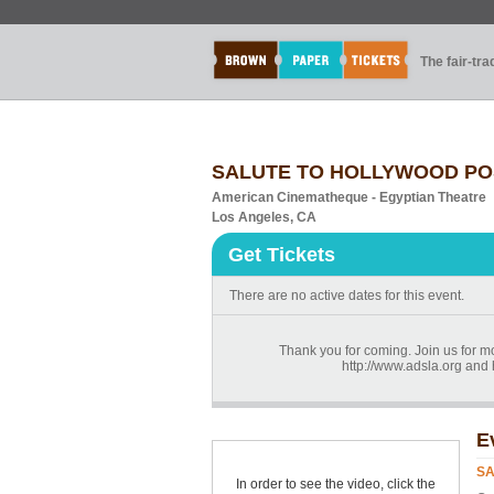
The fair-tr
SALUTE TO HOLLYWOOD POS
American Cinematheque - Egyptian Theatre
Los Angeles, CA
Get Tickets
There are no active dates for this event.
Thank you for coming. Join us for mo
http://www.adsla.org an
E
SA
In order to see the video, click the