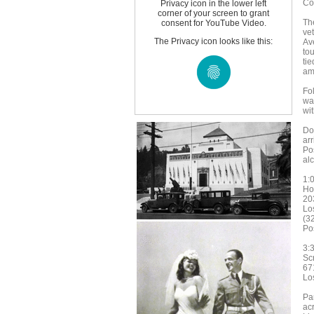
Co
Privacy icon in the lower left
corner of your screen to grant
Th
consent for YouTube Video.
ve
The Privacy icon looks like this:
Av
tou
ti
am
Fo
wa
wi
Do
ar
Pos
al
1:
Ho
20
Lo
(3
Pos
3:
Sc
67
Lo
Par
ac