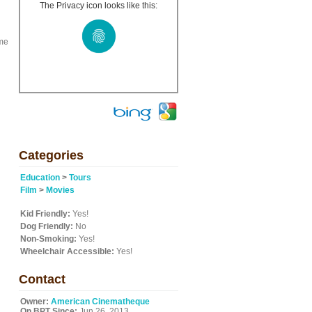
The Privacy icon looks like this:
ome
Categories
Education
>
Tours
Film
>
Movies
Kid Friendly:
Yes!
Dog Friendly:
No
Non-Smoking:
Yes!
Wheelchair Accessible:
Yes!
Contact
Owner:
American Cinematheque
On BPT Since:
Jun 26, 2013