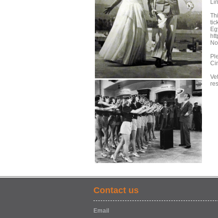
Li
Th
tic
Egy
ht
No
Pl
Ci
Vet
re
Contact us
Email