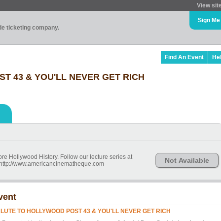
View sit
Sign Me
ade ticketing company.
Find An Event
He
T 43 & YOU'LL NEVER GET RICH
re Hollywood History. Follow our lecture series at
Not Available
d http://www.americancinematheque.com
vent
LUTE TO HOLLYWOOD POST 43 & YOU'LL NEVER GET RICH