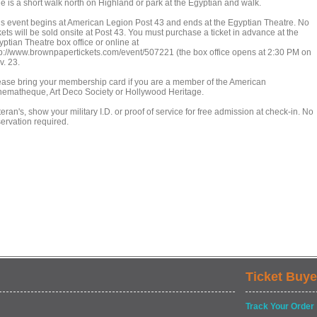
ne is a short walk north on Highland or park at the Egyptian and walk.
is event begins at American Legion Post 43 and ends at the Egyptian Theatre. No
kets will be sold onsite at Post 43. You must purchase a ticket in advance at the
ptian Theatre box office or online at
tp://www.brownpapertickets.com/event/507221 (the box office opens at 2:30 PM on
v. 23.
ease bring your membership card if you are a member of the American
nematheque, Art Deco Society or Hollywood Heritage.
eran's, show your military I.D. or proof of service for free admission at check-in. No
servation required.
Ticket Buye
Track Your Order