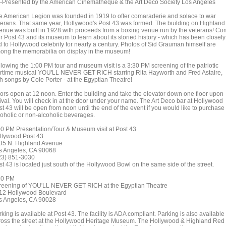
-Presented by the American Cinematheque & the Art Deco Society Los Angeles
e American Legion was founded in 1919 to offer comaraderie and solace to war
terans. That same year, Hollywood's Post 43 was formed. The building on Highland
enue was built in 1928 with proceeds from a boxing venue run by the veterans! C
r Post 43 and its museum to learn about its storied history - which has been closely
ed to Hollywood celebrity for nearly a century. Photos of Sid Grauman himself are
ong the memorabilia on display in the museum!
llowing the 1:00 PM tour and museum visit is a 3:30 PM screening of the patriotic
rtime musical YOU'LL NEVER GET RICH starring Rita Hayworth and Fred Astaire,
th songs by Cole Porter - at the Egyptian Theatre!
ors open at 12 noon. Enter the building and take the elevator down one floor upon
rival. You will check in at the door under your name. The Art Deco bar at Hollywood
t 43 will be open from noon until the end of the event if you would like to purchase
coholic or non-alcoholic beverages.
00 PM Presentation/Tour & Museum visit at Post 43
llywood Post 43
35 N. Highland Avenue
s Angeles, CA 90068
23) 851-3030
t 43 is located just south of the Hollywood Bowl on the same side of the street.
30 PM
reening of YOU'LL NEVER GET RICH at the Egyptian Theatre
12 Hollywood Boulevard
s Angeles, CA 90028
king is available at Post 43. The facility is ADA compliant. Parking is also available
ross the street at the Hollywood Heritage Museum. The Hollywood & Highland Red