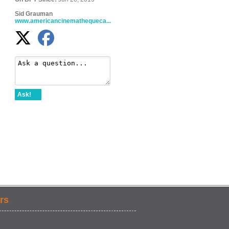
Sid Grauman
www.americancinemathequeca...
Ask!
rs