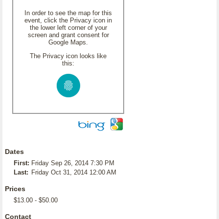
In order to see the map for this
event, click the Privacy icon in
the lower left corner of your
screen and grant consent for
Google Maps.
The Privacy icon looks like
this:
Dates
First:
Friday Sep 26, 2014 7:30 PM
Last:
Friday Oct 31, 2014 12:00 AM
Prices
$13.00 - $50.00
Contact