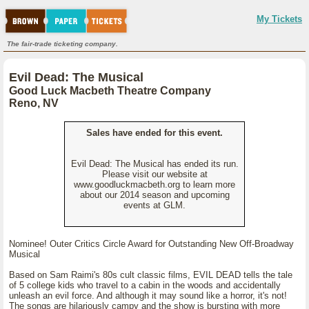
My Tickets
The fair-trade ticketing company.
Evil Dead: The Musical
Good Luck Macbeth Theatre Company
Reno, NV
Sales have ended for this event.
Evil Dead: The Musical has ended its run.
Please visit our website at
www.goodluckmacbeth.org to learn more
about our 2014 season and upcoming
events at GLM.
Nominee! Outer Critics Circle Award for Outstanding New Off-Broadway
Musical
Based on Sam Raimi's 80s cult classic films, EVIL DEAD tells the tale
of 5 college kids who travel to a cabin in the woods and accidentally
unleash an evil force. And although it may sound like a horror, it's not!
The songs are hilariously campy and the show is bursting with more