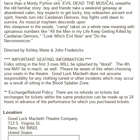
farce than a Monty Python skit. EVIL DEAD: THE MUSICAL unearths
the old familiar story: boy and friends take a weekend getaway at
abandoned cabin, boy expects to get lucky, boy unleashes ancient evil
spirit, friends turn into Candarian Demons, boy fights until dawn to
survive. As musical mayhem descends upon
this sleepover in the woods, "camp" takes on a whole new meaning with
uproarious numbers like "All the Men in my Life Keep Getting Killed by
Candarian Demons," "Look Who's Evil Now" and "Do the
Necronomicon."
Directed by Ashley Marie & John Fredericks
**** IMPORTANT SEATING INFORMATION ****
Folks sitting in the first 3 rows WILL be splashed by "blood". The 4th
row MAY be in reach, as well. Please be aware of this when choosing
your seats in the theatre. Good Luck Macbeth does not assume
responsibility for any clothing ruined or other incidents which may occur
as a result of sitting in the Blood Splatter Zone.
** Exchange/Refund Policy: There are no refunds on tickets but
exchanges for tickets within the same production can be made up to 24
hours in advance of the performance for which you purchased tickets.
Location
Good Luck Macbeth Theatre Company
713 S. Virginia St.
Reno, NV 89501
United States